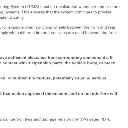
itoring System (TPMS) must be recalibrated whenever one or more
g System). This ensures that the system continues to provide
ptimal safety.
res, for example when switching wheels between the front and rear
pply when different tire and rim sizes are used between the front
ave sufficient clearance from surrounding components. If
o contact with suspension parts, the vehicle body, or brake
ion, or sudden tire rupture, potentially causing serious
.4 that match approved dimensions and do not interfere with
cles can deform tires and damage rims on the Volkswagen ID.4.