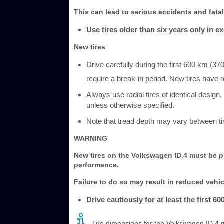
This can lead to serious accidents and fatal 
Use tires older than six years only in e
New tires
Drive carefully during the first 600 km (37
require a break-in period. New tires have
Always use radial tires of identical design
unless otherwise specified.
Note that tread depth may vary between ti
WARNING
New tires on the Volkswagen ID.4 must be pr
performance.
Failure to do so may result in reduced vehic
Drive cautiously for at least the first 60
Tire dimensions for the Volkswagen ID.4 m