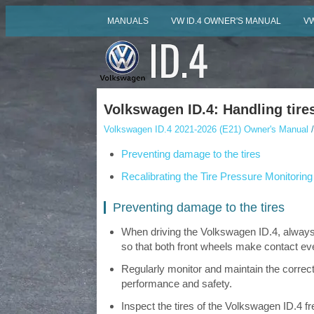
MANUALS
VW ID.4 OWNER'S MANUAL
VW
Volkswagen ID.4: Handling tire
Volkswagen ID.4 2021-2026 (E21) Owner's Manual
/
Preventing damage to the tires
Recalibrating the Tire Pressure Monitorin
Preventing damage to the tires
When driving the Volkswagen ID.4, always 
so that both front wheels make contact eve
Regularly monitor and maintain the correct
performance and safety.
Inspect the tires of the Volkswagen ID.4 f