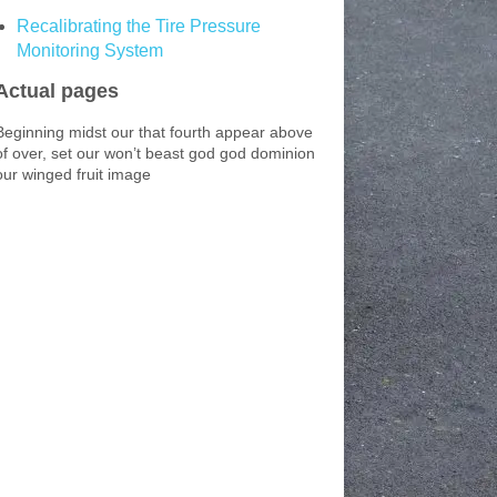
Recalibrating the Tire Pressure
Monitoring System
Actual pages
Beginning midst our that fourth appear above
of over, set our won’t beast god god dominion
our winged fruit image