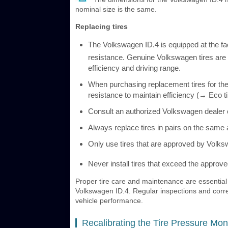
nominal size is the same.
Replacing tires
The Volkswagen ID.4 is equipped at the fact
resistance. Genuine Volkswagen tires are
efficiency and driving range.
When purchasing replacement tires for the
resistance to maintain efficiency (→ Eco ti
Consult an authorized Volkswagen dealer or
Always replace tires in pairs on the same 
Only use tires that are approved by Volks
Never install tires that exceed the appro
Proper tire care and maintenance are essential f
Volkswagen ID.4. Regular inspections and correct
vehicle performance.
Recalibrating the Tire Pressure Mon