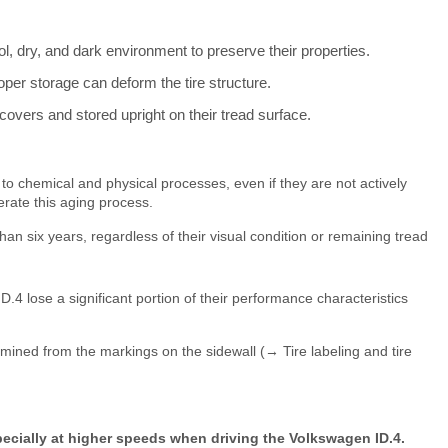
ol, dry, and dark environment to preserve their properties.
oper storage can deform the tire structure.
overs and stored upright on their tread surface.
to chemical and physical processes, even if they are not actively
rate this aging process.
n six years, regardless of their visual condition or remaining tread
D.4 lose a significant portion of their performance characteristics
mined from the markings on the sidewall (→ Tire labeling and tire
specially at higher speeds when driving the Volkswagen ID.4.