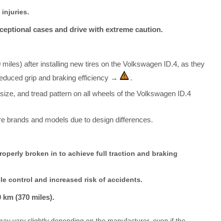
injuries.
xceptional cases and drive with extreme caution.
0 miles) after installing new tires on the Volkswagen ID.4, as they
 reduced grip and braking efficiency →
.
, size, and tread pattern on all wheels of the Volkswagen ID.4
re brands and models due to design differences.
operly broken in to achieve full traction and braking
le control and increased risk of accidents.
0 km (370 miles).
ay vary slightly depending on the manufacturer, even if the