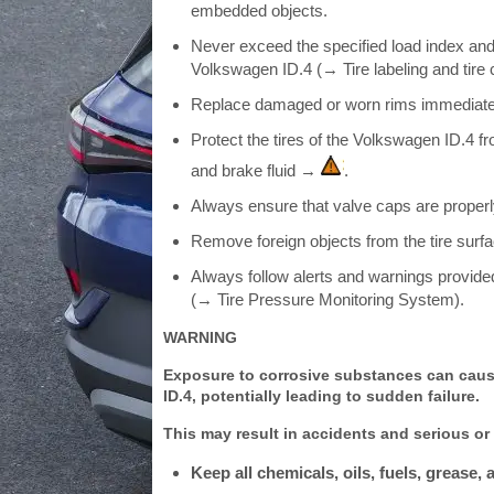
embedded objects.
Never exceed the specified load index and 
Volkswagen ID.4 (→ Tire labeling and tire c
Replace damaged or worn rims immediately 
Protect the tires of the Volkswagen ID.4 f
and brake fluid →
.
Always ensure that valve caps are properl
Remove foreign objects from the tire surfac
Always follow alerts and warnings provide
(→ Tire Pressure Monitoring System).
WARNING
Exposure to corrosive substances can caus
ID.4, potentially leading to sudden failure.
This may result in accidents and serious or f
Keep all chemicals, oils, fuels, grease,