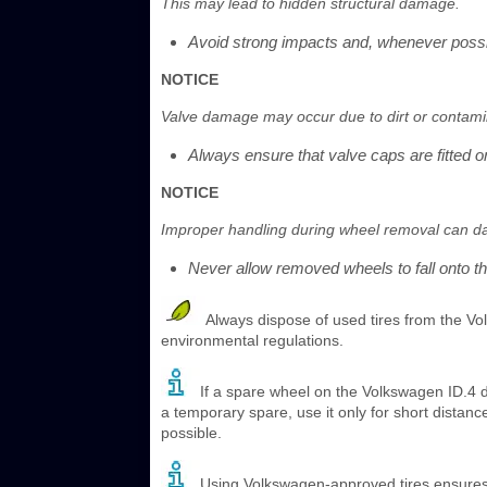
This may lead to hidden structural damage.
Avoid strong impacts and, whenever possi
NOTICE
Valve damage may occur due to dirt or contami
Always ensure that valve caps are fitted on
NOTICE
Improper handling during wheel removal can d
Never allow removed wheels to fall onto th
Always dispose of used tires from the Vo
environmental regulations.
If a spare wheel on the Volkswagen ID.4 d
a temporary spare, use it only for short distanc
possible.
Using Volkswagen-approved tires ensures p