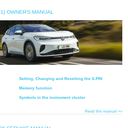
E21) OWNER'S MANUAL
Setting, Changing and Resetting the S-PIN
Memory function
Symbols in the instrument cluster
Read this manual >>