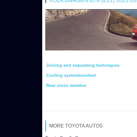
VOLKSWAGEN ID.4 (E21) 2021-2
Joining and separating techniques
Cooling system/coolant
Rear cross member
MORE TOYOTA AUTOS