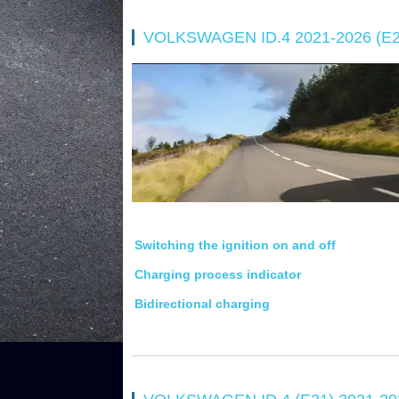
VOLKSWAGEN ID.4 2021-2026 (
Switching the ignition on and off
Charging process indicator
Bidirectional charging