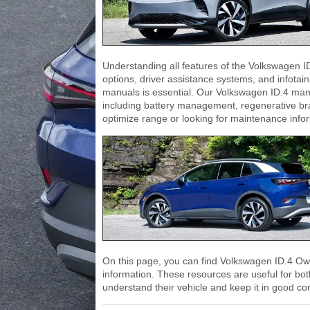
Understanding all features of the Volkswagen I
options, driver assistance systems, and infotai
manuals is essential. Our Volkswagen ID.4 man
including battery management, regenerative bra
optimize range or looking for maintenance inform
On this page, you can find Volkswagen ID.4 Ow
information. These resources are useful for bo
understand their vehicle and keep it in good con