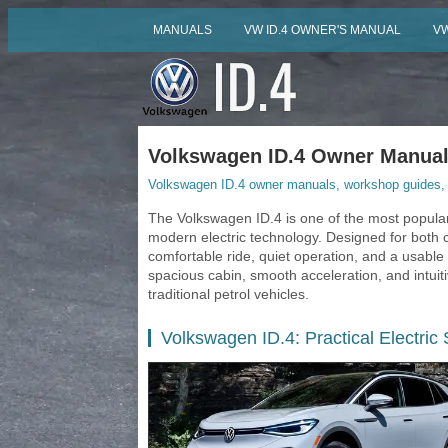
MANUALS
VW ID.4 OWNER'S MANUAL
VW
Volkswagen ID.4 Owner Manuals
Volkswagen ID.4 owner manuals, workshop guides, s
The Volkswagen ID.4 is one of the most popular
modern electric technology. Designed for both ci
comfortable ride, quiet operation, and a usable r
spacious cabin, smooth acceleration, and intuitiv
traditional petrol vehicles.
Volkswagen ID.4: Practical Electric