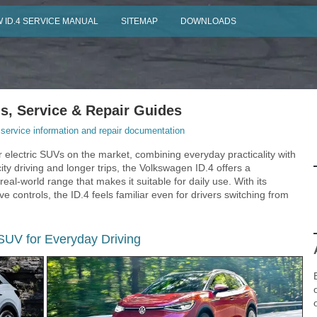
 ID.4 SERVICE MANUAL
SITEMAP
DOWNLOADS
, Service & Repair Guides
ervice information and repair documentation
 electric SUVs on the market, combining everyday practicality with
ty driving and longer trips, the Volkswagen ID.4 offers a
eal-world range that makes it suitable for daily use. With its
e controls, the ID.4 feels familiar even for drivers switching from
 SUV for Everyday Driving