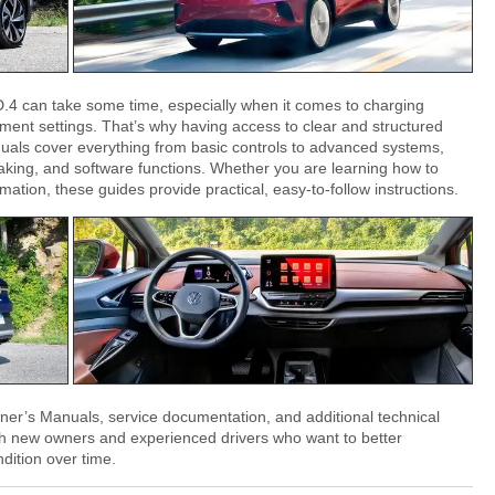
D.4 can take some time, especially when it comes to charging
nment settings. That’s why having access to clear and structured
uals cover everything from basic controls to advanced systems,
king, and software functions. Whether you are learning how to
ation, these guides provide practical, easy-to-follow instructions.
ner’s Manuals, service documentation, and additional technical
th new owners and experienced drivers who want to better
dition over time.