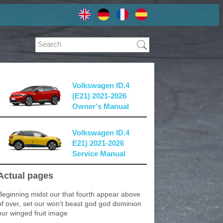
Volkswagen ID.4
(E21) 2021-2026
Owner's Manual
Volkswagen ID.4
E21) 2021-2026
Service Manual
Actual pages
Beginning midst our that fourth appear above
of over, set our won’t beast god god dominion
our winged fruit image