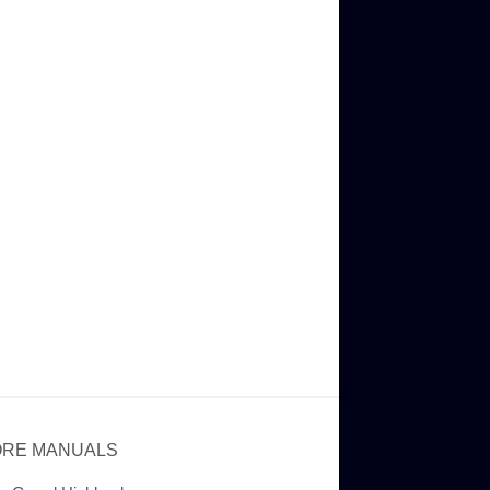
RE MANUALS