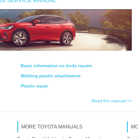
026 SERVICE MANUAL
Basic information on body repairs
Welding plastic attachments
Plastic repair
Read this manual >>
MORE TOYOTA MANUALS
MO