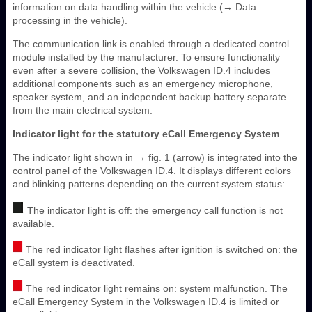
information on data handling within the vehicle (→ Data
processing in the vehicle).
The communication link is enabled through a dedicated control
module installed by the manufacturer. To ensure functionality
even after a severe collision, the Volkswagen ID.4 includes
additional components such as an emergency microphone,
speaker system, and an independent backup battery separate
from the main electrical system.
Indicator light for the statutory eCall Emergency System
The indicator light shown in → fig. 1 (arrow) is integrated into the
control panel of the Volkswagen ID.4. It displays different colors
and blinking patterns depending on the current system status:
The indicator light is off: the emergency call function is not
available.
The red indicator light flashes after ignition is switched on: the
eCall system is deactivated.
The red indicator light remains on: system malfunction. The
eCall Emergency System in the Volkswagen ID.4 is limited or