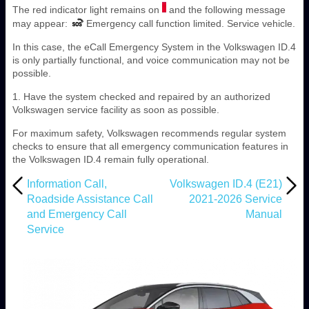
The red indicator light remains on
and the following message
may appear:
Emergency call function limited. Service vehicle.
In this case, the eCall Emergency System in the Volkswagen ID.4
is only partially functional, and voice communication may not be
possible.
1. Have the system checked and repaired by an authorized
Volkswagen service facility as soon as possible.
For maximum safety, Volkswagen recommends regular system
checks to ensure that all emergency communication features in
the Volkswagen ID.4 remain fully operational.
Information Call,
Volkswagen ID.4 (E21)
Roadside Assistance Call
2021-2026 Service
and Emergency Call
Manual
Service