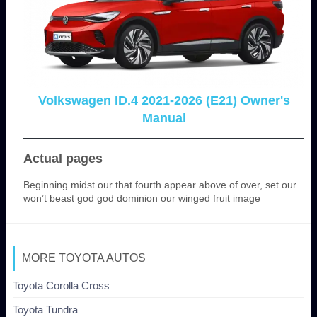
Volkswagen ID.4 2021-2026 (E21) Owner's
Manual
Actual pages
Beginning midst our that fourth appear above of over, set our
won’t beast god god dominion our winged fruit image
MORE TOYOTA AUTOS
Toyota Corolla Cross
Toyota Tundra