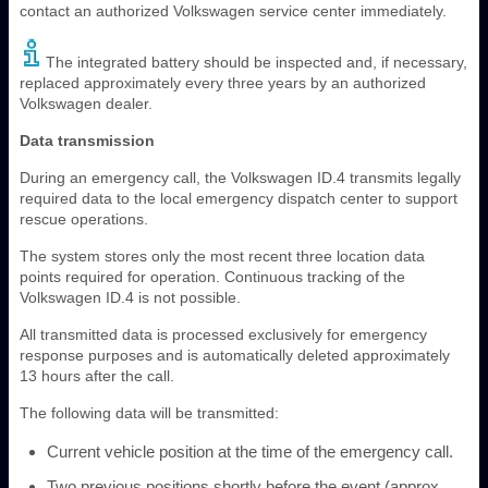
contact an authorized Volkswagen service center immediately.
The integrated battery should be inspected and, if necessary,
replaced approximately every three years by an authorized
Volkswagen dealer.
Data transmission
During an emergency call, the Volkswagen ID.4 transmits legally
required data to the local emergency dispatch center to support
rescue operations.
The system stores only the most recent three location data
points required for operation. Continuous tracking of the
Volkswagen ID.4 is not possible.
All transmitted data is processed exclusively for emergency
response purposes and is automatically deleted approximately
13 hours after the call.
The following data will be transmitted:
Current vehicle position at the time of the emergency call.
Two previous positions shortly before the event (approx.