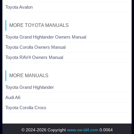
Toyota Avalon
MORE TOYOTA MANUALS
Toyota Grand Highlander Owners Manual
Toyota Corolla Owners Manual
Toyota RAV4 Owners Manual
MORE MANUALS
Toyota Grand Highlander
Audi A6
Toyota Corolla Cross
© 2024-2026 Copyright
www.vw-id4.com
0.0064