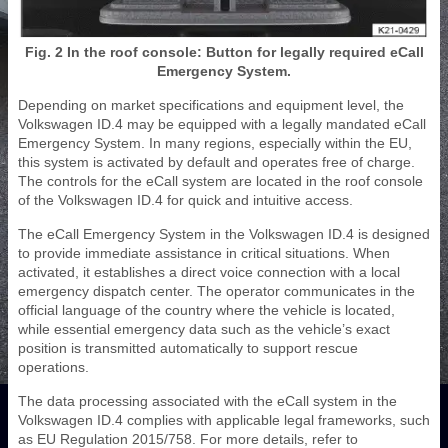
Fig. 2 In the roof console: Button for legally required eCall
Emergency System.
Depending on market specifications and equipment level, the
Volkswagen ID.4 may be equipped with a legally mandated eCall
Emergency System. In many regions, especially within the EU,
this system is activated by default and operates free of charge.
The controls for the eCall system are located in the roof console
of the Volkswagen ID.4 for quick and intuitive access.
The eCall Emergency System in the Volkswagen ID.4 is designed
to provide immediate assistance in critical situations. When
activated, it establishes a direct voice connection with a local
emergency dispatch center. The operator communicates in the
official language of the country where the vehicle is located,
while essential emergency data such as the vehicle’s exact
position is transmitted automatically to support rescue
operations.
The data processing associated with the eCall system in the
Volkswagen ID.4 complies with applicable legal frameworks, such
as EU Regulation 2015/758. For more details, refer to