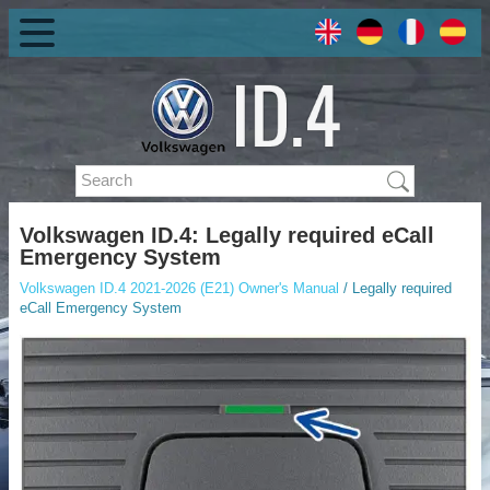
Volkswagen ID.4: Legally required eCall
Emergency System
Volkswagen ID.4 2021-2026 (E21) Owner's Manual
/ Legally required
eCall Emergency System