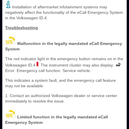
Installation of aftermarket infotainment systems may
negatively affect the functionality of the eCall Emergency System
in the Volkswagen ID.4.
Troubleshooting
Malfunction in the legally mandated eCall Emergency
System
The red indicator light in the emergency button remains on in the
Volkswagen ID.4
. The instrument cluster may also display:
Error: Emergency call function. Service vehicle.
This indicates a system fault, and the emergency call feature
may not be available.
1. Contact an authorized Volkswagen dealer or service center
immediately to resolve the issue.
Limited function in the legally mandated eCall
Emergency System