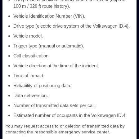
100 m / 328 ft route history).
Vehicle Identification Number (VIN).
Drive type (electric drive system of the Volkswagen ID.4).
Vehicle model.
Trigger type (manual or automatic).
Call classification.
Vehicle direction at the time of the incident.
Time of impact.
Reliability of positioning data.
Data set version.
Number of transmitted data sets per call.
Estimated number of occupants in the Volkswagen ID.4.
You may request access to or deletion of transmitted data by
contacting the responsible emergency service center.