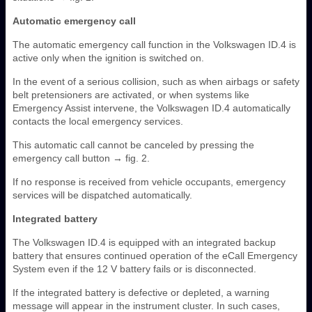
Automatic emergency call
The automatic emergency call function in the Volkswagen ID.4 is
active only when the ignition is switched on.
In the event of a serious collision, such as when airbags or safety
belt pretensioners are activated, or when systems like
Emergency Assist intervene, the Volkswagen ID.4 automatically
contacts the local emergency services.
This automatic call cannot be canceled by pressing the
emergency call button → fig. 2.
If no response is received from vehicle occupants, emergency
services will be dispatched automatically.
Integrated battery
The Volkswagen ID.4 is equipped with an integrated backup
battery that ensures continued operation of the eCall Emergency
System even if the 12 V battery fails or is disconnected.
If the integrated battery is defective or depleted, a warning
message will appear in the instrument cluster. In such cases,