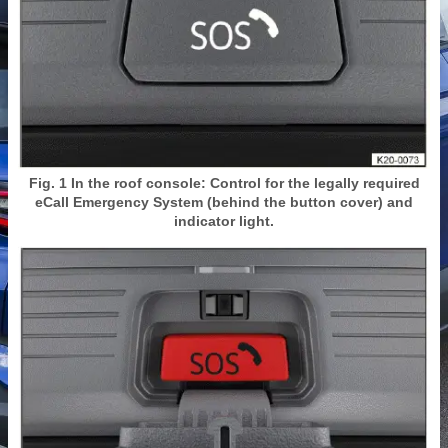
Fig. 1 In the roof console: Control for the legally required
eCall Emergency System (behind the button cover) and
indicator light.