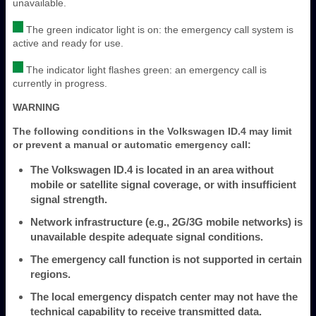
unavailable.
The green indicator light is on: the emergency call system is
active and ready for use.
The indicator light flashes green: an emergency call is
currently in progress.
WARNING
The following conditions in the Volkswagen ID.4 may limit
or prevent a manual or automatic emergency call:
The Volkswagen ID.4 is located in an area without
mobile or satellite signal coverage, or with insufficient
signal strength.
Network infrastructure (e.g., 2G/3G mobile networks) is
unavailable despite adequate signal conditions.
The emergency call function is not supported in certain
regions.
The local emergency dispatch center may not have the
technical capability to receive transmitted data.