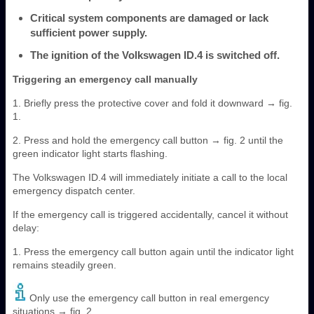
Critical system components are damaged or lack
sufficient power supply.
The ignition of the Volkswagen ID.4 is switched off.
Triggering an emergency call manually
1. Briefly press the protective cover and fold it downward → fig.
1.
2. Press and hold the emergency call button → fig. 2 until the
green indicator light starts flashing.
The Volkswagen ID.4 will immediately initiate a call to the local
emergency dispatch center.
If the emergency call is triggered accidentally, cancel it without
delay:
1. Press the emergency call button again until the indicator light
remains steadily green.
Only use the emergency call button in real emergency
situations → fig. 2.