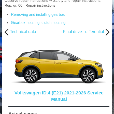
Observe repair instructions ⇒ Safety and repair instructions;
Rep. gr. 00 ; Repair instructions .
Removing and installing gearbox
Gearbox housing, clutch housing
Technical data
Final drive - differential
Volkswagen ID.4 (E21) 2021-2026 Service
Manual
Actual pages