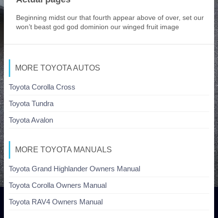
Beginning midst our that fourth appear above of over, set our
won’t beast god god dominion our winged fruit image
MORE TOYOTA AUTOS
Toyota Corolla Cross
Toyota Tundra
Toyota Avalon
MORE TOYOTA MANUALS
Toyota Grand Highlander Owners Manual
Toyota Corolla Owners Manual
Toyota RAV4 Owners Manual