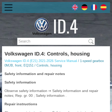
Volkswagen ID.4: Controls, housing
Volkswagen ID.4 (E21) 2021-2026 Service Manual
/ 1-speed gearbox
0MJB, front, EQ151 / Controls, housing
Safety information and repair notes
Safety information
Observe safety information ⇒ Safety information and repair
notes; Rep. gr. 00 ; Safety information .
Repair instructions