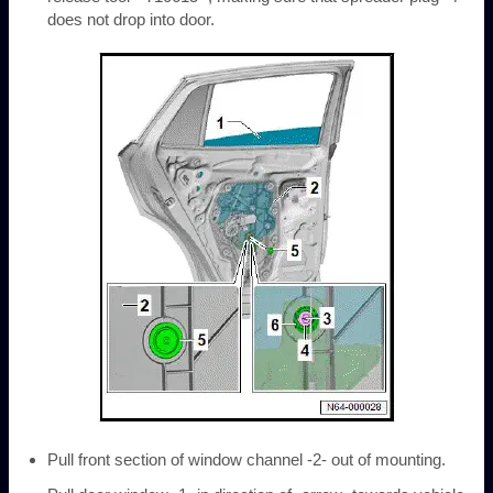
does not drop into door.
Pull front section of window channel -2- out of mounting.