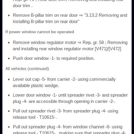
door trim .
Remove B-pillar trim on rear door ⇒ "3.13.2 Removing and
installing B-pillar trim on rear door"
If power window cannot be operated
Remove window regulator motor ⇒ Rep. gr. 58 ; Removing
and installing rear window regulator motor [V471]/[V472]
Push door window -1- to required position.
All vehicles (continued)
Lever out cap -5- from carrier -2- using commercially
available plastic wedge.
Lower door window -1- until spreader rivet -3- and spreader
plug -4- are accessible through opening in carrier -2-.
Pull out spreader rivet -3- from spreader plug -4- using
release tool - T10615- .
Pull out spreader plug -4- from window channel -6- using
release tool - T10615- , making sure that spreader plug -4-