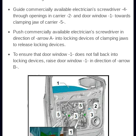
Guide commercially available electrician's screwdriver -4-
through openings in carrier -2- and door window -1- towards
clamping jaw of carrier -5-.
Push commercially available electrician's screwdriver in
direction of -arrow A- into locking devices of clamping jaws
to release locking devices.
To ensure that door window -1- does not fall back into
locking devices, raise door window -1- in direction of -arrow
B-.