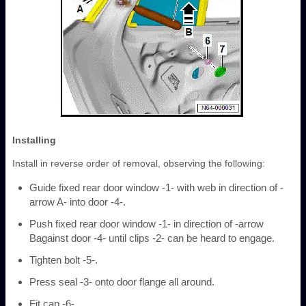
Installing
Install in reverse order of removal, observing the following:
Guide fixed rear door window -1- with web in direction of -
arrow A- into door -4-.
Push fixed rear door window -1- in direction of -arrow
Bagainst door -4- until clips -2- can be heard to engage.
Tighten bolt -5-.
Press seal -3- onto door flange all around.
Fit cap -6-.