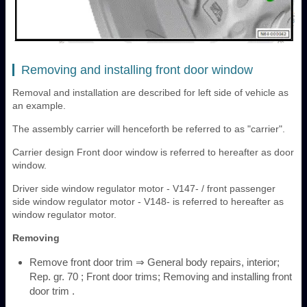
Removing and installing front door window
Removal and installation are described for left side of vehicle as
an example.
The assembly carrier will henceforth be referred to as "carrier".
Carrier design Front door window is referred to hereafter as door
window.
Driver side window regulator motor - V147- / front passenger
side window regulator motor - V148- is referred to hereafter as
window regulator motor.
Removing
Remove front door trim ⇒ General body repairs, interior;
Rep. gr. 70 ; Front door trims; Removing and installing front
door trim .