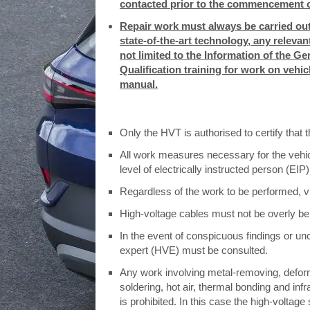
contacted prior to the commencement o
Repair work must always be carried out
state-of-the-art technology, any releva
not limited to the Information of the 
Qualification training for work on vehi
manual.
Only the HVT is authorised to certify that
All work measures necessary for the vehicl
level of electrically instructed person (EIP)
Regardless of the work to be performed, v
High-voltage cables must not be overly be
In the event of conspicuous findings or unc
expert (HVE) must be consulted.
Any work involving metal-removing, defor
soldering, hot air, thermal bonding and inf
is prohibited. In this case the high-volt