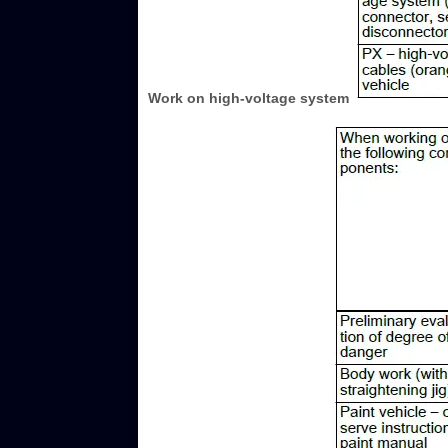
Work on high-voltage system