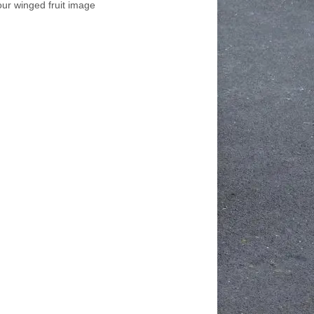
our winged fruit image