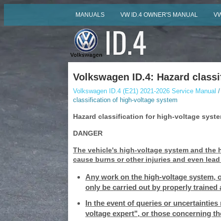
MANUALS
VW ID.4 OWNER'S MANUAL
VW
Volkswagen ID.4: Hazard classi
Volkswagen ID.4 (E21) 2021-2026 Service Manual
/
classification of high-voltage system
Hazard classification for high-voltage syst
DANGER
The vehicle's high-voltage system and the
cause burns or other injuries and even lead t
Any work on the high-voltage system, o
only be carried out by properly trained 
In the event of queries or uncertainties
voltage expert", or those concerning t