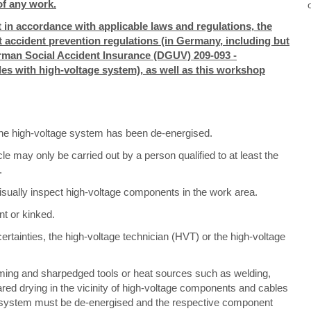
f any work.
 in accordance with applicable laws and regulations, the
nt accident prevention regulations (in Germany, including but
German Social Accident Insurance (DGUV) 209-093 -
cles with high-voltage system), as well as this workshop
 the high-voltage system has been de-energised.
e may only be carried out by a person qualified to at least the
.
isually inspect high-voltage components in the work area.
nt or kinked.
ertainties, the high-voltage technician (HVT) or the high-voltage
ming and sharpedged tools or heat sources such as welding,
rared drying in the vicinity of high-voltage components and cables
age system must be de-energised and the respective component