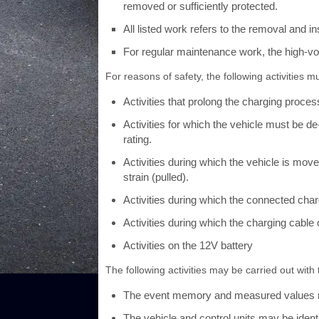
removed or sufficiently protected.
All listed work refers to the removal and in
For regular maintenance work, the high-v
For reasons of safety, the following activities m
Activities that prolong the charging proces
Activities for which the vehicle must be 
rating.
Activities during which the vehicle is mov
strain (pulled).
Activities during which the connected charg
Activities during which the charging cabl
Activities on the 12V battery
The following activities may be carried out with
The event memory and measured values 
The vehicle and control units may be identi