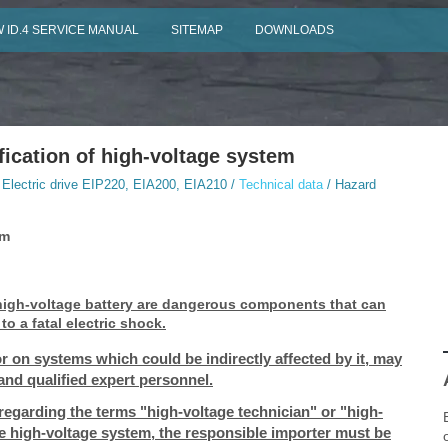
 ID.4 SERVICE MANUAL
SITEMAP
DOWNLOADS
fication of high-voltage system
 Electric drive EIP220, EIA200, EIA210 /
Technical data
/ Hazard
em
 high-voltage battery are dangerous components that can
o a fatal electric shock.
r on systems which could be indirectly affected by it, may
and qualified expert personnel.
 regarding the terms "high-voltage technician" or "high-
he high-voltage system, the responsible importer must be