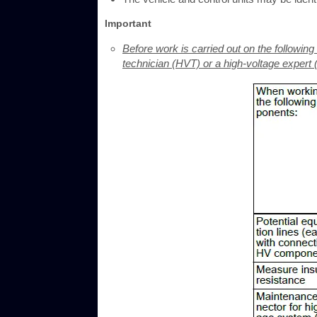
Important
Before work is carried out on the followi
technician (HVT) or a high-voltage expert