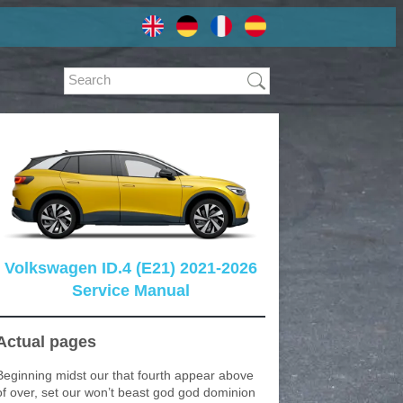
Volkswagen ID.4 (E21) 2021-2026
Service Manual
Actual pages
Beginning midst our that fourth appear above
of over, set our won’t beast god god dominion