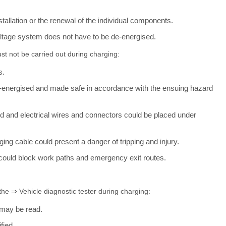
stallation or the renewal of the individual components.
oltage system does not have to be de-energised.
ust not be carried out during charging:
s.
de-energised and made safe in accordance with the ensuing hazard
ed and electrical wires and connectors could be placed under
ing cable could present a danger of tripping and injury.
e could block work paths and emergency exit routes.
 the ⇒ Vehicle diagnostic tester during charging:
may be read.
fied.