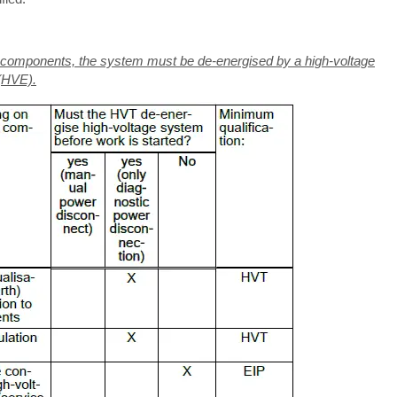
ng components, the system must be de-energised by a high-voltage
 (HVE).