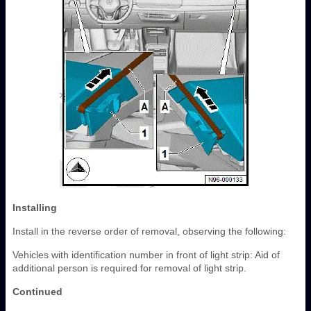
Installing
Install in the reverse order of removal, observing the following:
Vehicles with identification number in front of light strip: Aid of
additional person is required for removal of light strip.
Continued