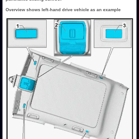
Overview shows left-hand drive vehicle as an example