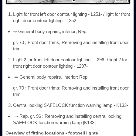
Light for front left door contour lighting - L251- / light for front
right door contour lighting - L252-
⇒ General body repairs, interior; Rep.
gr. 70 ; Front door trims; Removing and installing front door
trim
Light 2 for front left door contour lighting - L296- / light 2 for
front right door contour lighting - L297-
⇒ General body repairs, interior; Rep.
gr. 70 ; Front door trims; Removing and installing front door
trim
Central locking SAFELOCK function warning lamp - K133-
⇒ Rep. gr. 96 ; Removing and installing central locking
SAFELOCK function warning lamp [K133]
Overview of fitting locations - footwell lights