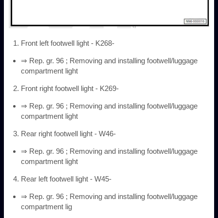
Front left footwell light - K268-
⇒ Rep. gr. 96 ; Removing and installing footwell/luggage
compartment light
Front right footwell light - K269-
⇒ Rep. gr. 96 ; Removing and installing footwell/luggage
compartment light
Rear right footwell light - W46-
⇒ Rep. gr. 96 ; Removing and installing footwell/luggage
compartment light
Rear left footwell light - W45-
⇒ Rep. gr. 96 ; Removing and installing footwell/luggage
compartment lig