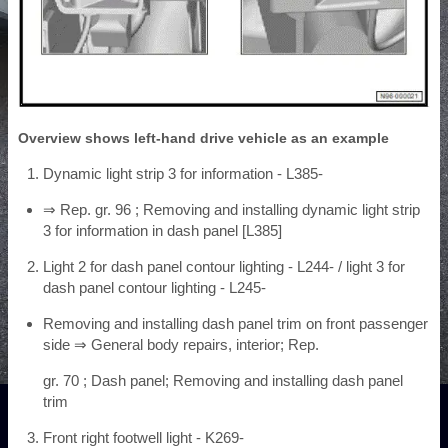
Overview shows left-hand drive vehicle as an example
Dynamic light strip 3 for information - L385-
⇒ Rep. gr. 96 ; Removing and installing dynamic light strip
3 for information in dash panel [L385]
Light 2 for dash panel contour lighting - L244- / light 3 for
dash panel contour lighting - L245-
Removing and installing dash panel trim on front passenger
side ⇒ General body repairs, interior; Rep.
gr. 70 ; Dash panel; Removing and installing dash panel
trim
Front right footwell light - K269-