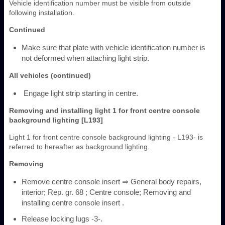
Vehicle identification number must be visible from outside
following installation.
Continued
Make sure that plate with vehicle identification number is
not deformed when attaching light strip.
All vehicles (continued)
Engage light strip starting in centre.
Removing and installing light 1 for front centre console
background lighting [L193]
Light 1 for front centre console background lighting - L193- is
referred to hereafter as background lighting.
Removing
Remove centre console insert ⇒ General body repairs,
interior; Rep. gr. 68 ; Centre console; Removing and
installing centre console insert .
Release locking lugs -3-.