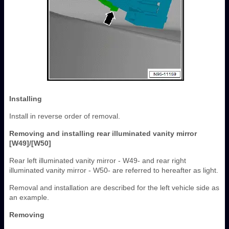
Installing
Install in reverse order of removal.
Removing and installing rear illuminated vanity mirror
[W49]/[W50]
Rear left illuminated vanity mirror - W49- and rear right
illuminated vanity mirror - W50- are referred to hereafter as light.
Removal and installation are described for the left vehicle side as
an example.
Removing