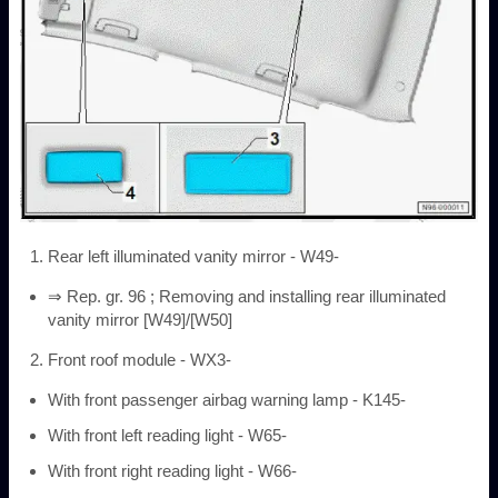
Rear left illuminated vanity mirror - W49-
⇒ Rep. gr. 96 ; Removing and installing rear illuminated
vanity mirror [W49]/[W50]
Front roof module - WX3-
With front passenger airbag warning lamp - K145-
With front left reading light - W65-
With front right reading light - W66-