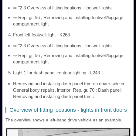
⇒ "2.3 Overview of fitting locations - footwell lights"
⇒ Rep. gr. 96 ; Removing and installing footwell/luggage
compartment light
Front left footwell light - K268-
⇒ "2.3 Overview of fitting locations - footwell lights"
⇒ Rep. gr. 96 ; Removing and installing footwell/luggage
compartment light
Light 1 for dash panel contour lighting - L243-
Removing and installing dash panel trim on driver side ⇒
General body repairs, interior; Rep. gr. 70 ; Dash panel;
Removing and installing dash panel trim .
Overview of fitting locations - lights in front doors
The overview shows a left-hand drive vehicle as an example.