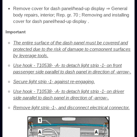
Remove cover for dash panel/head-up display ⇒ General
body repairs, interior; Rep. gr. 70 ; Removing and installing
cover for dash panel/head-up display .
Important
The entire surface of the dash panel must be covered and
protected due to the risk of damage to component surfaces
by leverage tools.
Use hook - T10538- -A- to detach light strip -1- on front
passenger side parallel to dash panel in direction of -arrow-.
Secure light strip -1- against re-engaging.
Use hook - T10538- -A- to detach light strip -1- on driver
side parallel to dash panel in direction of -arrow-.
Remove light strip -1-, and disconnect electrical connector.