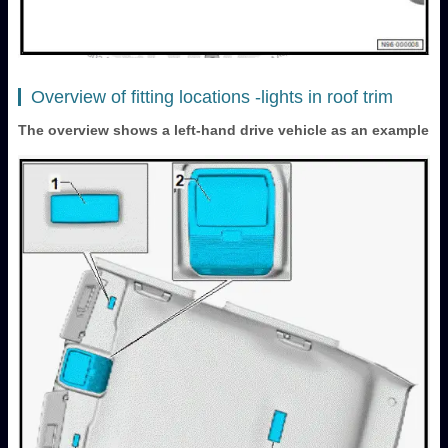
Overview of fitting locations -lights in roof trim
The overview shows a left-hand drive vehicle as an example