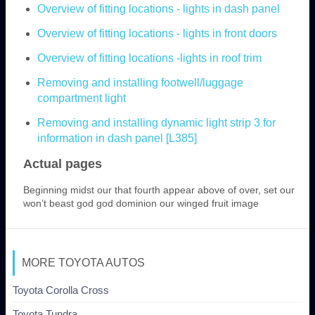
Overview of fitting locations - lights in dash panel
Overview of fitting locations - lights in front doors
Overview of fitting locations -lights in roof trim
Removing and installing footwell/luggage
compartment light
Removing and installing dynamic light strip 3 for
information in dash panel [L385]
Actual pages
Beginning midst our that fourth appear above of over, set our
won’t beast god god dominion our winged fruit image
MORE TOYOTA AUTOS
Toyota Corolla Cross
Toyota Tundra