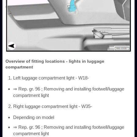
Overview of fitting locations - lights in luggage
compartment
Left luggage compartment light - W18-
⇒ Rep. gr. 96 ; Removing and installing footwell/luggage
compartment light
Right luggage compartment light - W35-
Depending on model
⇒ Rep. gr. 96 ; Removing and installing footwell/luggage
compartment light