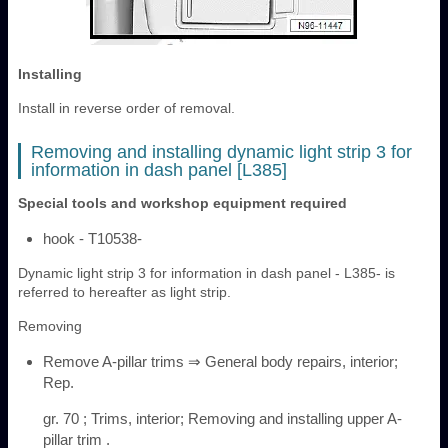
Installing
Install in reverse order of removal.
Removing and installing dynamic light strip 3 for
information in dash panel [L385]
Special tools and workshop equipment required
hook - T10538-
Dynamic light strip 3 for information in dash panel - L385- is
referred to hereafter as light strip.
Removing
Remove A-pillar trims ⇒ General body repairs, interior;
Rep.
gr. 70 ; Trims, interior; Removing and installing upper A-
pillar trim .