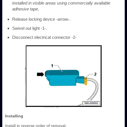
installed in visible areas using commercially available
adhesive tape.
Release locking device -arrow-.
Swivel out light -1-.
Disconnect electrical connector -2-
Installing
Install in reverse order of removal.