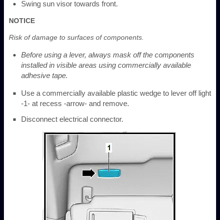
Swing sun visor towards front.
NOTICE
Risk of damage to surfaces of components.
Before using a lever, always mask off the components
installed in visible areas using commercially available
adhesive tape.
Use a commercially available plastic wedge to lever off light
-1- at recess -arrow- and remove.
Disconnect electrical connector.