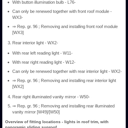
With button illumination bulb - L76-
Can only be renewed together with front roof module -
WX3-
⇒ Rep. gr. 96 ; Removing and installing front roof module
[WX3]
Rear interior light - WX2-
With rear left reading light - W11-
With rear right reading light - W12-
Can only be renewed together with rear interior light - WX2-
⇒ Rep. gr. 96 ; Removing and installing rear interior light
[WX2]
Rear right illuminated vanity mirror - W50-
⇒ Rep. gr. 96 ; Removing and installing rear illuminated
vanity mirror [W49]/[W50]
Overview of fitting locations - lights in roof trim, with
panoramic sliding sunroof