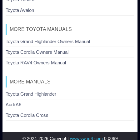
Toyota Avalon
MORE TOYOTA MANUALS
Toyota Grand Highlander Owners Manual
Toyota Corolla Owners Manual
Toyota RAV4 Owners Manual
MORE MANUALS
Toyota Grand Highlander
Audi A6
Toyota Corolla Cross
© 2024-2026 Copyright
www.vw-id4.com
0.0069