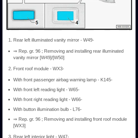
Rear left illuminated vanity mirror - W49-
⇒ Rep. gr. 96 ; Removing and installing rear illuminated
vanity mirror [W49]/[W50]
Front roof module - WX3-
With front passenger airbag warning lamp - K145-
With front left reading light - W65-
With front right reading light - W66-
With button illumination bulb - L76-
⇒ Rep. gr. 96 ; Removing and installing front roof module
[WX3]
Rear left interior light - W47-