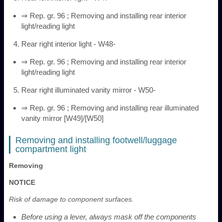
⇒ Rep. gr. 96 ; Removing and installing rear interior
light/reading light
Rear right interior light - W48-
⇒ Rep. gr. 96 ; Removing and installing rear interior
light/reading light
Rear right illuminated vanity mirror - W50-
⇒ Rep. gr. 96 ; Removing and installing rear illuminated
vanity mirror [W49]/[W50]
Removing and installing footwell/luggage
compartment light
Removing
NOTICE
Risk of damage to component surfaces.
Before using a lever, always mask off the components