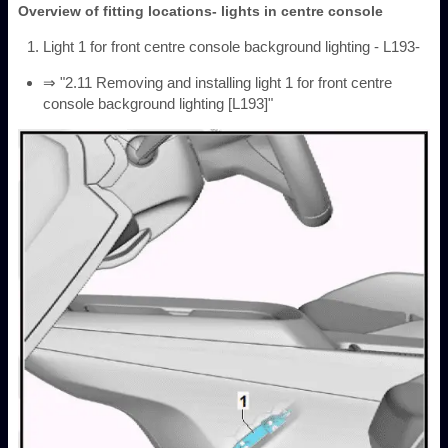
Overview of fitting locations- lights in centre console
Light 1 for front centre console background lighting - L193-
⇒ "2.11 Removing and installing light 1 for front centre
console background lighting [L193]"