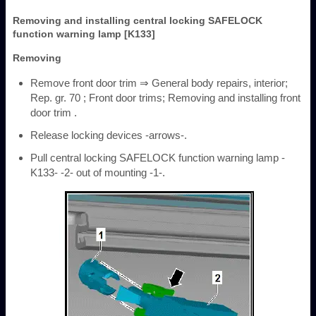
Removing and installing central locking SAFELOCK
function warning lamp [K133]
Removing
Remove front door trim ⇒ General body repairs, interior;
Rep. gr. 70 ; Front door trims; Removing and installing front
door trim .
Release locking devices -arrows-.
Pull central locking SAFELOCK function warning lamp -
K133- -2- out of mounting -1-.