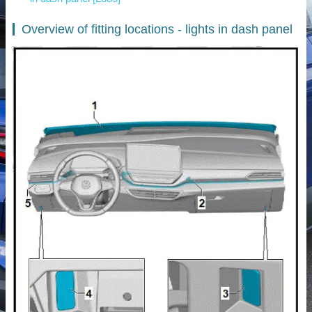
Overview of fitting locations - lights in dash panel