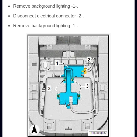
Remove background lighting -1-.
Disconnect electrical connector -2-.
Remove background lighting -1-.