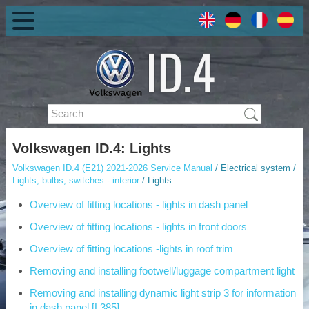
Volkswagen ID.4: Lights
Volkswagen ID.4 (E21) 2021-2026 Service Manual
/ Electrical system /
Lights, bulbs, switches - interior
/ Lights
Overview of fitting locations - lights in dash panel
Overview of fitting locations - lights in front doors
Overview of fitting locations -lights in roof trim
Removing and installing footwell/luggage compartment light
Removing and installing dynamic light strip 3 for information
in dash panel [L385]