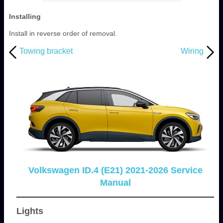
Installing
Install in reverse order of removal.
Towing bracket
Wiring
Volkswagen ID.4 (E21) 2021-2026 Service
Manual
Lights