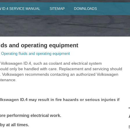
 ID.4 SERVICE MANUAL
SITEMAP
DOWNLOADS
ids and operating equipment
 Operating fluids and operating equipment
 Volkswagen ID.4, such as coolant and electrical system
ould only be handled with care. Replacement and servicing should
als. Volkswagen recommends contacting an authorized Volkswagen
intenance.
kswagen ID.4 may result in fire hazards or serious injuries if
re performing electrical work.
y at all times.