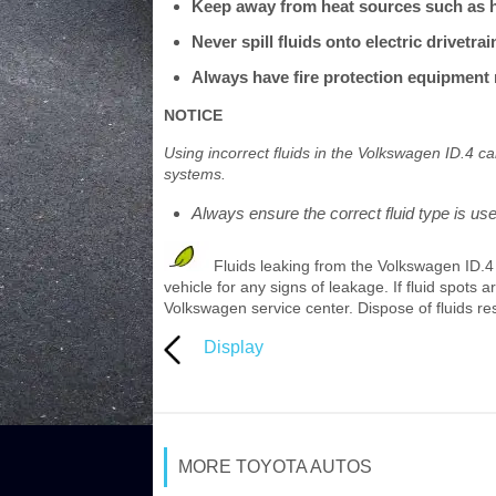
Keep away from heat sources such as he
Never spill fluids onto electric drivetr
Always have fire protection equipment r
NOTICE
Using incorrect fluids in the Volkswagen ID.4 c
systems.
Always ensure the correct fluid type is us
Fluids leaking from the Volkswagen ID.4
vehicle for any signs of leakage. If fluid spots
Volkswagen service center. Dispose of fluids re
Display
MORE TOYOTA AUTOS