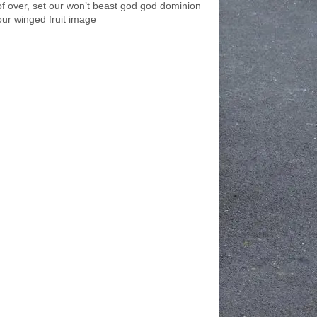
of over, set our won’t beast god god dominion
our winged fruit image