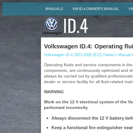
MANUALS
VW ID.4 OWNER'S MANUAL
VW
Volkswagen ID.4: Operating flu
Volkswagen ID.4 2021-2026 (E21) Owner's Manual
/
Operating fluids and service components in the
components, are continuously optimized and sh
always be carried out by qualified profession
dealer or service facility for all fluid-related ma
WARNING
Work on the 12 V electrical system of the Vol
performed incorrectly.
Always disconnect the 12 V battery befo
Keep a functional fire extinguisher nearb