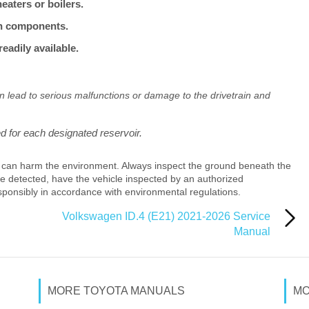
aters or boilers.
ain components.
eadily available.
an lead to serious malfunctions or damage to the drivetrain and
ed for each designated reservoir.
 can harm the environment. Always inspect the ground beneath the
 are detected, have the vehicle inspected by an authorized
sponsibly in accordance with environmental regulations.
Volkswagen ID.4 (E21) 2021-2026 Service
Manual
MORE TOYOTA MANUALS
MO