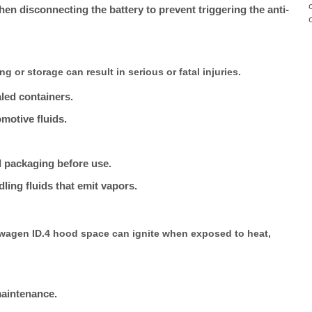
n disconnecting the battery to prevent triggering the anti-
g or storage can result in serious or fatal injuries.
ealed containers.
motive fluids.
d packaging before use.
ling fluids that emit vapors.
swagen ID.4 hood space can ignite when exposed to heat,
maintenance.