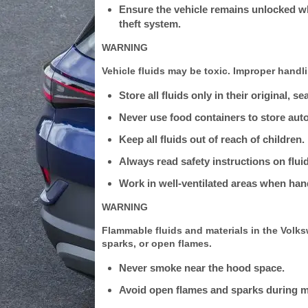
Ensure the vehicle remains unlocked whe
theft system.
WARNING
Vehicle fluids may be toxic. Improper handlin
Store all fluids only in their original, s
Never use food containers to store auto
Keep all fluids out of reach of children.
Always read safety instructions on flui
Work in well-ventilated areas when hand
WARNING
Flammable fluids and materials in the Volk
sparks, or open flames.
Never smoke near the hood space.
Avoid open flames and sparks during 