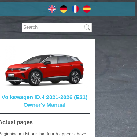
Volkswagen ID.4 2021-2026 (E21)
Owner's Manual
Actual pages
Beginning midst our that fourth appear above