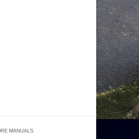
RE MANUALS