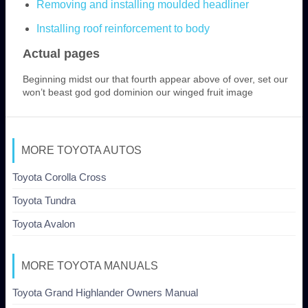
Removing and installing moulded headliner
Installing roof reinforcement to body
Actual pages
Beginning midst our that fourth appear above of over, set our
won’t beast god god dominion our winged fruit image
MORE TOYOTA AUTOS
Toyota Corolla Cross
Toyota Tundra
Toyota Avalon
MORE TOYOTA MANUALS
Toyota Grand Highlander Owners Manual