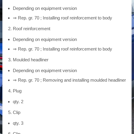
Depending on equipment version
⇒ Rep. gr. 70 ; Installing roof reinforcement to body
Roof reinforcement
Depending on equipment version
⇒ Rep. gr. 70 ; Installing roof reinforcement to body
Moulded headliner
Depending on equipment version
⇒ Rep. gr. 70 ; Removing and installing moulded headliner
Plug
qty. 2
Clip
qty. 3
Clip