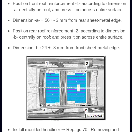
Position front roof reinforcement -1- according to dimension
-a- centrally on roof, and press it on across entire surface.
Dimension -a- = 56 +- 3 mm from rear sheet-metal edge.
Position rear roof reinforcement -2- according to dimension
-b- centrally on roof; and press it on across entire surface.
Dimension -b-: 24 +- 3 mm from front sheet-metal edge.
Install moulded headliner ⇒ Rep. gr. 70 ; Removing and