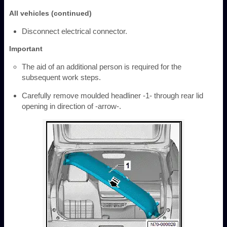
All vehicles (continued)
Disconnect electrical connector.
Important
The aid of an additional person is required for the
subsequent work steps.
Carefully remove moulded headliner -1- through rear lid
opening in direction of -arrow-.