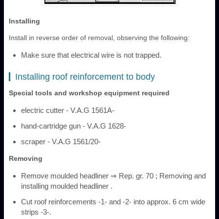
Installing
Install in reverse order of removal, observing the following:
Make sure that electrical wire is not trapped.
Installing roof reinforcement to body
Special tools and workshop equipment required
electric cutter - V.A.G 1561A-
hand-cartridge gun - V.A.G 1628-
scraper - V.A.G 1561/20-
Removing
Remove moulded headliner ⇒ Rep. gr. 70 ; Removing and
installing moulded headliner .
Cut roof reinforcements -1- and -2- into approx. 6 cm wide
strips -3-.