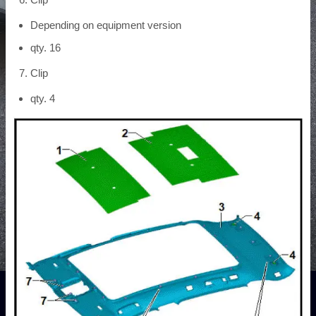
Depending on equipment version
qty. 16
Clip
qty. 4