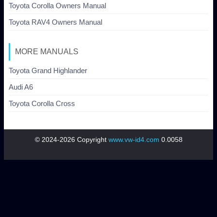
Toyota Corolla Owners Manual
Toyota RAV4 Owners Manual
MORE MANUALS
Toyota Grand Highlander
Audi A6
Toyota Corolla Cross
© 2024-2026 Copyright
www.vw-id4.com
0.0058