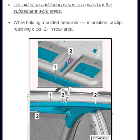
The aid of an additional person is required for the
subsequent work steps.
While holding moulded headliner -1- in position, unclip
retaining clips -2- in rear area.