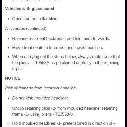
Vehicles with glass panel
Open sunroof roller blind.
All vehicles (continued)
Release rear seat backrests, and fold them forwards.
Move front seats to foremost and lowest position.
When carrying out the steps below, always make sure that
the pliers - T10558A- is positioned centrally in the retaining
clips.
NOTICE
Risk of damage from incorrect handling.
Do not kink moulded headliner.
Unclip retaining clips -2- from moulded headliner retaining
frame -1- using pliers - T10558A- .
Hold moulded headliner -1- pretensioned in direction of -