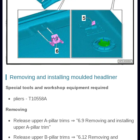
Removing and installing moulded headliner
Special tools and workshop equipment required
pliers - T10558A
Removing
Release upper A-pillar trims ⇒ "6.9 Removing and installing
upper A-pillar trim"
Release upper B-pillar trims ⇒ "6.12 Removing and