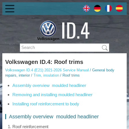
Volkswagen ID.4: Roof trims
Volkswagen ID.4 (E21) 2021-2026 Service Manual
/ General body
repairs, interior /
Trim, insulation
/ Roof trims
Assembly overview moulded headliner
Removing and installing moulded headliner
Installing roof reinforcement to body
Assembly overview moulded headliner
Roof reinforcement