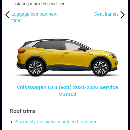
installing moulded headliner .
Luggage compartment
Seat frames
trims
Volkswagen ID.4 (E21) 2021-2026 Service
Manual
Roof trims
Assembly overview moulded headliner