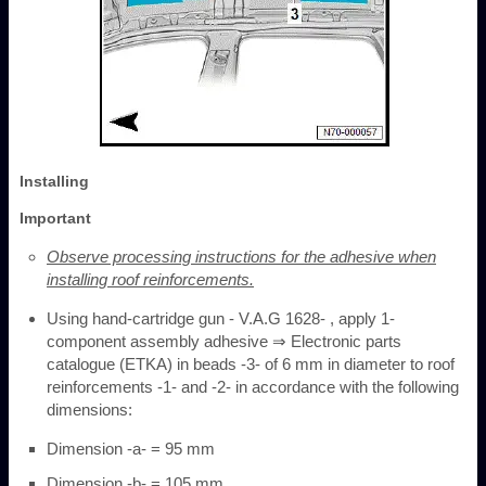
Installing
Important
Observe processing instructions for the adhesive when
installing roof reinforcements.
Using hand-cartridge gun - V.A.G 1628- , apply 1-
component assembly adhesive ⇒ Electronic parts
catalogue (ETKA) in beads -3- of 6 mm in diameter to roof
reinforcements -1- and -2- in accordance with the following
dimensions:
Dimension -a- = 95 mm
Dimension -b- = 105 mm