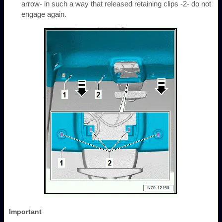
arrow- in such a way that released retaining clips -2- do not
engage again.
Important