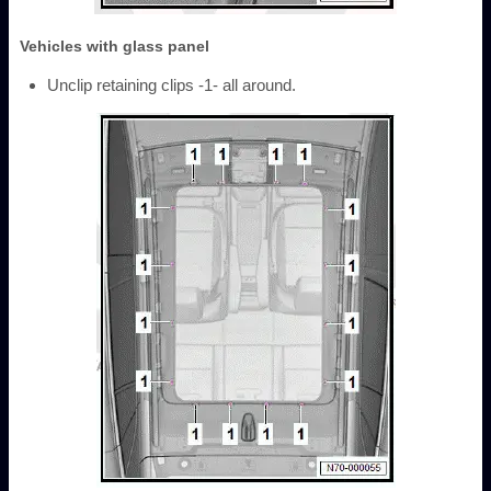
Vehicles with glass panel
Unclip retaining clips -1- all around.