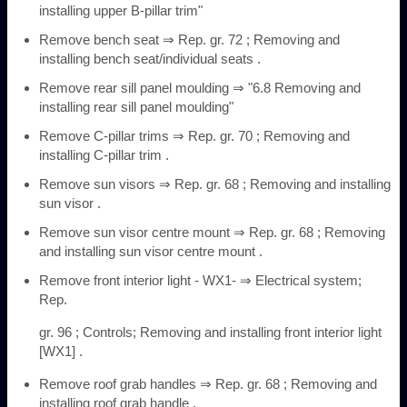
installing upper B-pillar trim"
Remove bench seat ⇒ Rep. gr. 72 ; Removing and
installing bench seat/individual seats .
Remove rear sill panel moulding ⇒ "6.8 Removing and
installing rear sill panel moulding"
Remove C-pillar trims ⇒ Rep. gr. 70 ; Removing and
installing C-pillar trim .
Remove sun visors ⇒ Rep. gr. 68 ; Removing and installing
sun visor .
Remove sun visor centre mount ⇒ Rep. gr. 68 ; Removing
and installing sun visor centre mount .
Remove front interior light - WX1- ⇒ Electrical system;
Rep.
gr. 96 ; Controls; Removing and installing front interior light
[WX1] .
Remove roof grab handles ⇒ Rep. gr. 68 ; Removing and
installing roof grab handle .