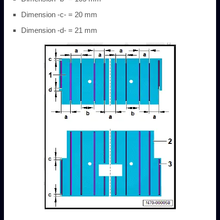
Dimension -c- = 20 mm
Dimension -d- = 21 mm