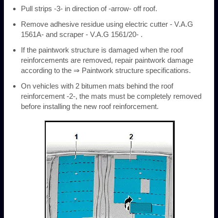
Pull strips -3- in direction of -arrow- off roof.
Remove adhesive residue using electric cutter - V.A.G
1561A- and scraper - V.A.G 1561/20- .
If the paintwork structure is damaged when the roof
reinforcements are removed, repair paintwork damage
according to the ⇒ Paintwork structure specifications.
On vehicles with 2 bitumen mats behind the roof
reinforcement -2-, the mats must be completely removed
before installing the new roof reinforcement.