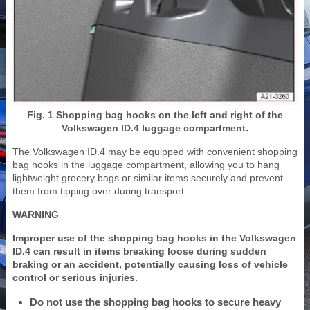
Fig. 1 Shopping bag hooks on the left and right of the
Volkswagen ID.4 luggage compartment.
The Volkswagen ID.4 may be equipped with convenient shopping
bag hooks in the luggage compartment, allowing you to hang
lightweight grocery bags or similar items securely and prevent
them from tipping over during transport.
WARNING
Improper use of the shopping bag hooks in the Volkswagen
ID.4 can result in items breaking loose during sudden
braking or an accident, potentially causing loss of vehicle
control or serious injuries.
Do not use the shopping bag hooks to secure heavy