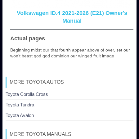
Volkswagen ID.4 2021-2026 (E21) Owner's
Manual
Actual pages
Beginning midst our that fourth appear above of over, set our
won’t beast god god dominion our winged fruit image
MORE TOYOTA AUTOS
Toyota Corolla Cross
Toyota Tundra
Toyota Avalon
MORE TOYOTA MANUALS