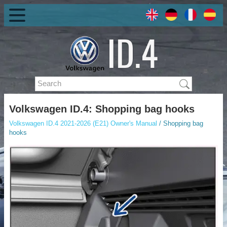
Volkswagen ID.4: Shopping bag hooks
Volkswagen ID.4 2021-2026 (E21) Owner's Manual
/ Shopping bag
hooks