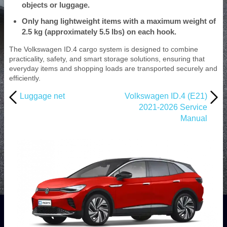
objects or luggage.
Only hang lightweight items with a maximum weight of
2.5 kg (approximately 5.5 lbs) on each hook.
The Volkswagen ID.4 cargo system is designed to combine
practicality, safety, and smart storage solutions, ensuring that
everyday items and shopping loads are transported securely and
efficiently.
Luggage net
Volkswagen ID.4 (E21)
2021-2026 Service
Manual