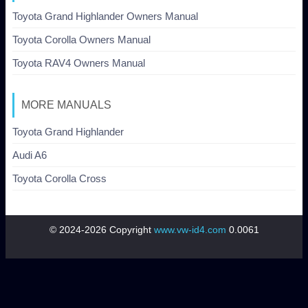
Toyota Grand Highlander Owners Manual
Toyota Corolla Owners Manual
Toyota RAV4 Owners Manual
MORE MANUALS
Toyota Grand Highlander
Audi A6
Toyota Corolla Cross
© 2024-2026 Copyright
www.vw-id4.com
0.0061