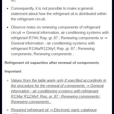
on.
Consequently, it is not possible to make a general
statement about how the refrigerant oil is distributed within
the refrigerant circuit.
Observe notes on renewing components of refrigerant
circuit ⇒ General information, air conditioning systems with
refrigerant R744; Rep. gr. 87 ; Renewing components or ⇒
General information - air conditioning systems with
refrigerant R134a/R1234yf; Rep. gr. 87 ; Renewing
components; Renewing components .
Refrigerant oil capacities after renewal of components
Important
Values from the table apply only if specified accordingly in
the procedure for the renewal of components ⇒ General
information - air conditioning systems with refrigerant
R134a/ R1234yf; Rep. gr. 87 ; Renewing components;
Renewing components .
Required refrigerant oil ⇒ Electronic parts catalogue