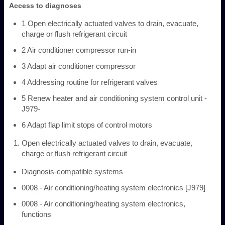
Access to diagnoses
1 Open electrically actuated valves to drain, evacuate,
charge or flush refrigerant circuit
2 Air conditioner compressor run-in
3 Adapt air conditioner compressor
4 Addressing routine for refrigerant valves
5 Renew heater and air conditioning system control unit -
J979-
6 Adapt flap limit stops of control motors
Open electrically actuated valves to drain, evacuate,
charge or flush refrigerant circuit
Diagnosis-compatible systems
0008 - Air conditioning/heating system electronics [J979]
0008 - Air conditioning/heating system electronics,
functions