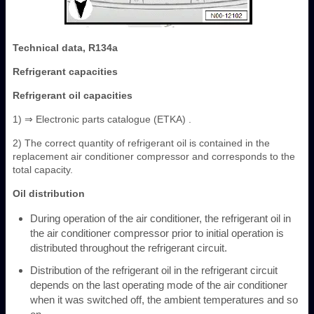
Technical data, R134a
Refrigerant capacities
Refrigerant oil capacities
1) ⇒ Electronic parts catalogue (ETKA) .
2) The correct quantity of refrigerant oil is contained in the
replacement air conditioner compressor and corresponds to the
total capacity.
Oil distribution
During operation of the air conditioner, the refrigerant oil in
the air conditioner compressor prior to initial operation is
distributed throughout the refrigerant circuit.
Distribution of the refrigerant oil in the refrigerant circuit
depends on the last operating mode of the air conditioner
when it was switched off, the ambient temperatures and so