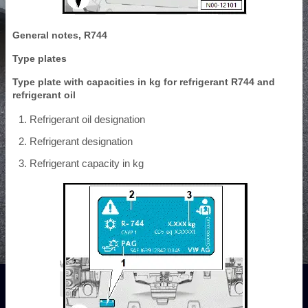
General notes, R744
Type plates
Type plate with capacities in kg for refrigerant R744 and
refrigerant oil
Refrigerant oil designation
Refrigerant designation
Refrigerant capacity in kg