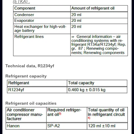
(ETKA) .
Technical data, R1234yf
Refrigerant capacity
Refrigerant oil capacities