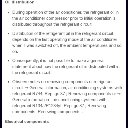
Oil distribution
During operation of the air conditioner, the refrigerant oil in
the air conditioner compressor prior to initial operation is
distributed throughout the refrigerant circuit.
Distribution of the refrigerant oil in the refrigerant circuit
depends on the last operating mode of the air conditioner
when it was switched off, the ambient temperatures and so
on.
Consequently, it is not possible to make a general
statement about how the refrigerant oil is distributed within
the refrigerant circuit.
Observe notes on renewing components of refrigerant
circuit ⇒ General information, air conditioning systems with
refrigerant R744; Rep. gr. 87 ; Renewing components or ⇒
General information - air conditioning systems with
refrigerant R134a/R1234yf; Rep. gr. 87 ; Renewing
components; Renewing components .
Electrical components