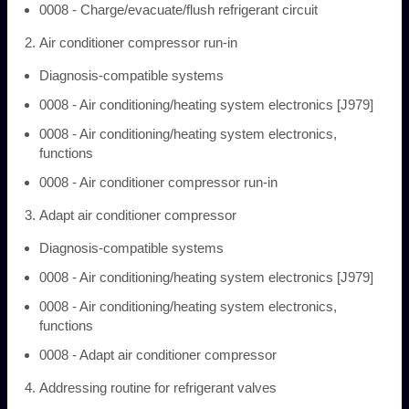
0008 - Charge/evacuate/flush refrigerant circuit
Air conditioner compressor run-in
Diagnosis-compatible systems
0008 - Air conditioning/heating system electronics [J979]
0008 - Air conditioning/heating system electronics,
functions
0008 - Air conditioner compressor run-in
Adapt air conditioner compressor
Diagnosis-compatible systems
0008 - Air conditioning/heating system electronics [J979]
0008 - Air conditioning/heating system electronics,
functions
0008 - Adapt air conditioner compressor
Addressing routine for refrigerant valves