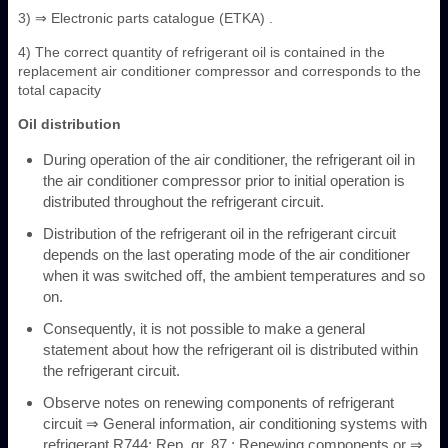
3) ⇒ Electronic parts catalogue (ETKA) .
4) The correct quantity of refrigerant oil is contained in the
replacement air conditioner compressor and corresponds to the
total capacity
Oil distribution
During operation of the air conditioner, the refrigerant oil in
the air conditioner compressor prior to initial operation is
distributed throughout the refrigerant circuit.
Distribution of the refrigerant oil in the refrigerant circuit
depends on the last operating mode of the air conditioner
when it was switched off, the ambient temperatures and so
on.
Consequently, it is not possible to make a general
statement about how the refrigerant oil is distributed within
the refrigerant circuit.
Observe notes on renewing components of refrigerant
circuit ⇒ General information, air conditioning systems with
refrigerant R744; Rep. gr. 87 ; Renewing components or ⇒