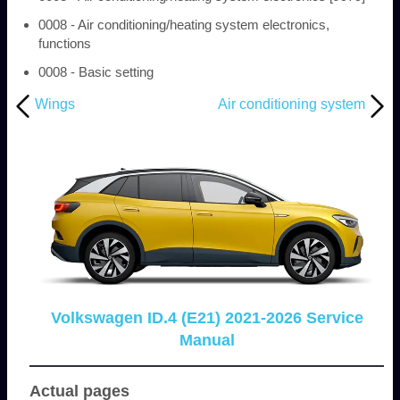
0008 - Air conditioning/heating system electronics,
functions
0008 - Basic setting
Wings
Air conditioning system
Volkswagen ID.4 (E21) 2021-2026 Service
Manual
Actual pages