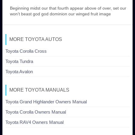
Beginning midst our that fourth appear above of over, set our
won’t beast god god dominion our winged fruit image
MORE TOYOTA AUTOS
Toyota Corolla Cross
Toyota Tundra
Toyota Avalon
MORE TOYOTA MANUALS
Toyota Grand Highlander Owners Manual
Toyota Corolla Owners Manual
Toyota RAV4 Owners Manual