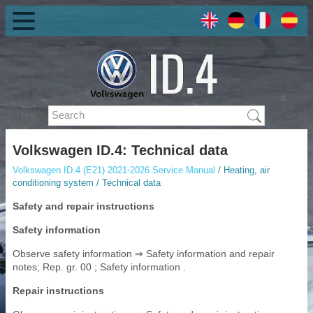
Volkswagen ID.4: Technical data
Volkswagen ID.4 (E21) 2021-2026 Service Manual
/ Heating, air
conditioning system / Technical data
Safety and repair instructions
Safety information
Observe safety information ⇒ Safety information and repair
notes; Rep. gr. 00 ; Safety information .
Repair instructions