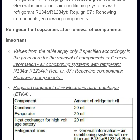
General information - air conditioning systems with
refrigerant R134a/R1234yf; Rep. gr. 87 ; Renewing
components; Renewing components .
Refrigerant oil capacities after renewal of components
Important
Values from the table apply only if specified accordingly in
the procedure for the renewal of components ⇒ General
information - air conditioning systems with refrigerant
R134a/ R1234yf; Rep. gr. 87 ; Renewing components;
Renewing components .
Required refrigerant oil ⇒ Electronic parts catalogue
(ETKA) .