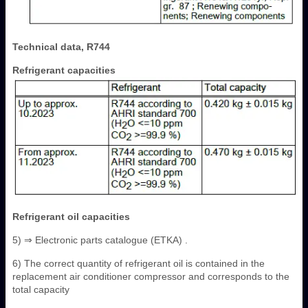
Technical data, R744
Refrigerant capacities
Refrigerant oil capacities
5) ⇒ Electronic parts catalogue (ETKA) .
6) The correct quantity of refrigerant oil is contained in the
replacement air conditioner compressor and corresponds to the
total capacity