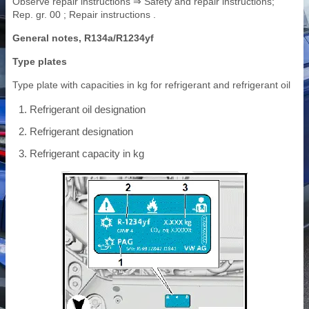
Observe repair instructions ⇒ Safety and repair instructions;
Rep. gr. 00 ; Repair instructions .
General notes, R134a/R1234yf
Type plates
Type plate with capacities in kg for refrigerant and refrigerant oil
Refrigerant oil designation
Refrigerant designation
Refrigerant capacity in kg