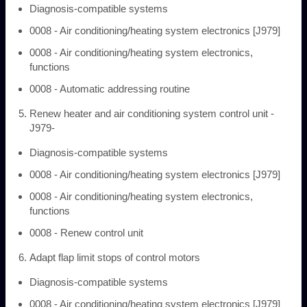
Diagnosis-compatible systems
0008 - Air conditioning/heating system electronics [J979]
0008 - Air conditioning/heating system electronics,
functions
0008 - Automatic addressing routine
Renew heater and air conditioning system control unit -
J979-
Diagnosis-compatible systems
0008 - Air conditioning/heating system electronics [J979]
0008 - Air conditioning/heating system electronics,
functions
0008 - Renew control unit
Adapt flap limit stops of control motors
Diagnosis-compatible systems
0008 - Air conditioning/heating system electronics [J979]