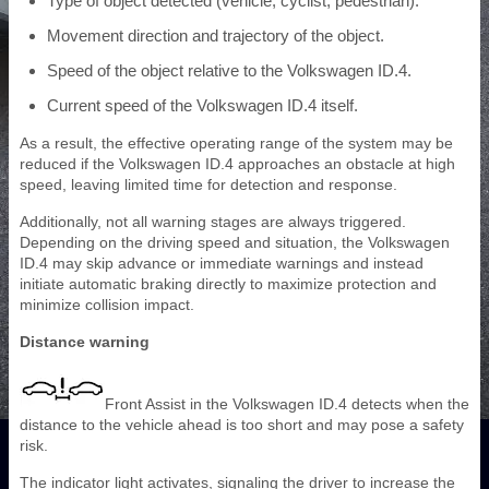
Type of object detected (vehicle, cyclist, pedestrian).
Movement direction and trajectory of the object.
Speed of the object relative to the Volkswagen ID.4.
Current speed of the Volkswagen ID.4 itself.
As a result, the effective operating range of the system may be
reduced if the Volkswagen ID.4 approaches an obstacle at high
speed, leaving limited time for detection and response.
Additionally, not all warning stages are always triggered.
Depending on the driving speed and situation, the Volkswagen
ID.4 may skip advance or immediate warnings and instead
initiate automatic braking directly to maximize protection and
minimize collision impact.
Distance warning
Front Assist in the Volkswagen ID.4 detects when the
distance to the vehicle ahead is too short and may pose a safety
risk.
The indicator light activates, signaling the driver to increase the