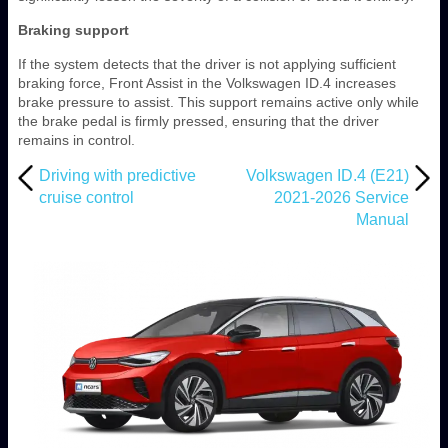
Braking support
If the system detects that the driver is not applying sufficient
braking force, Front Assist in the Volkswagen ID.4 increases
brake pressure to assist. This support remains active only while
the brake pedal is firmly pressed, ensuring that the driver
remains in control.
Driving with predictive
Volkswagen ID.4 (E21)
cruise control
2021-2026 Service
Manual