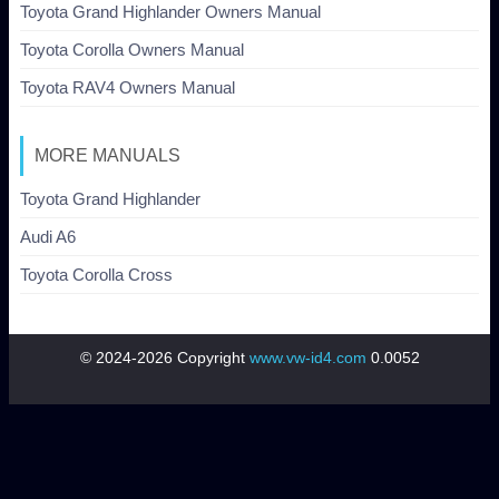
Toyota Grand Highlander Owners Manual
Toyota Corolla Owners Manual
Toyota RAV4 Owners Manual
MORE MANUALS
Toyota Grand Highlander
Audi A6
Toyota Corolla Cross
© 2024-2026 Copyright
www.vw-id4.com
0.0052