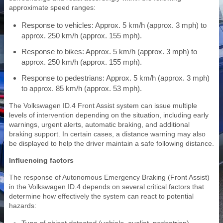
approximate speed ranges:
Response to vehicles: Approx. 5 km/h (approx. 3 mph) to
approx. 250 km/h (approx. 155 mph).
Response to bikes: Approx. 5 km/h (approx. 3 mph) to
approx. 250 km/h (approx. 155 mph).
Response to pedestrians: Approx. 5 km/h (approx. 3 mph)
to approx. 85 km/h (approx. 53 mph).
The Volkswagen ID.4 Front Assist system can issue multiple
levels of intervention depending on the situation, including early
warnings, urgent alerts, automatic braking, and additional
braking support. In certain cases, a distance warning may also
be displayed to help the driver maintain a safe following distance.
Influencing factors
The response of Autonomous Emergency Braking (Front Assist)
in the Volkswagen ID.4 depends on several critical factors that
determine how effectively the system can react to potential
hazards: