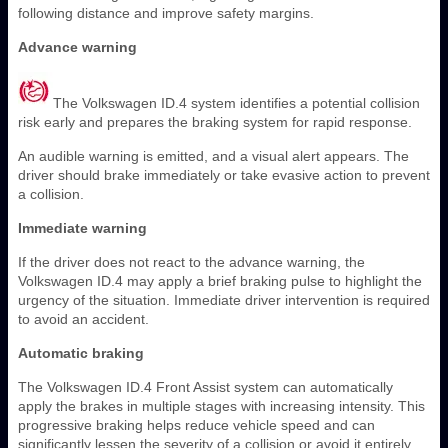
following distance and improve safety margins.
Advance warning
The Volkswagen ID.4 system identifies a potential collision
risk early and prepares the braking system for rapid response.
An audible warning is emitted, and a visual alert appears. The
driver should brake immediately or take evasive action to prevent
a collision.
Immediate warning
If the driver does not react to the advance warning, the
Volkswagen ID.4 may apply a brief braking pulse to highlight the
urgency of the situation. Immediate driver intervention is required
to avoid an accident.
Automatic braking
The Volkswagen ID.4 Front Assist system can automatically
apply the brakes in multiple stages with increasing intensity. This
progressive braking helps reduce vehicle speed and can
significantly lessen the severity of a collision or avoid it entirely.