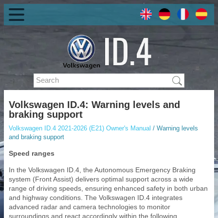
Volkswagen ID.4: Warning levels and
braking support
Volkswagen ID.4 2021-2026 (E21) Owner's Manual
/ Warning levels
and braking support
Speed ranges
In the Volkswagen ID.4, the Autonomous Emergency Braking
system (Front Assist) delivers optimal support across a wide
range of driving speeds, ensuring enhanced safety in both urban
and highway conditions. The Volkswagen ID.4 integrates
advanced radar and camera technologies to monitor
surroundings and react accordingly within the following