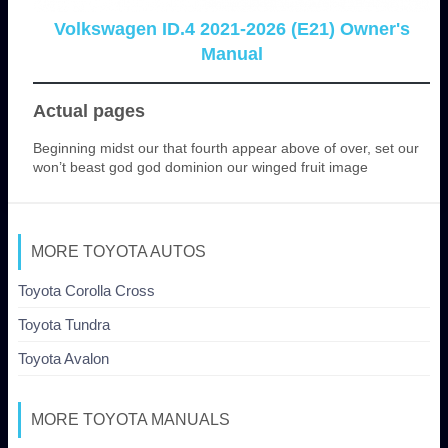
Volkswagen ID.4 2021-2026 (E21) Owner's
Manual
Actual pages
Beginning midst our that fourth appear above of over, set our
won’t beast god god dominion our winged fruit image
MORE TOYOTA AUTOS
Toyota Corolla Cross
Toyota Tundra
Toyota Avalon
MORE TOYOTA MANUALS