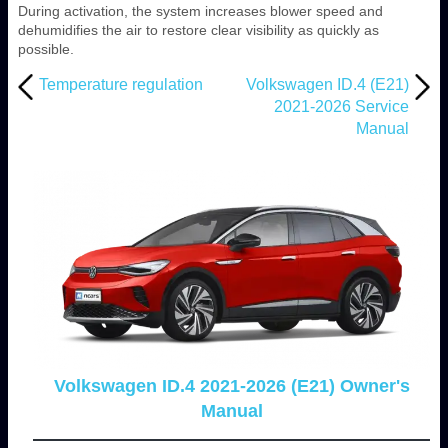
During activation, the system increases blower speed and
dehumidifies the air to restore clear visibility as quickly as
possible.
Temperature regulation
Volkswagen ID.4 (E21)
2021-2026 Service
Manual
Volkswagen ID.4 2021-2026 (E21) Owner's
Manual