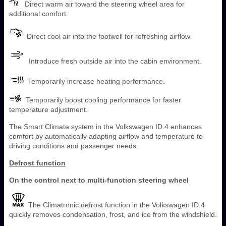
Direct warm air toward the steering wheel area for
additional comfort.
Direct cool air into the footwell for refreshing airflow.
Introduce fresh outside air into the cabin environment.
Temporarily increase heating performance.
Temporarily boost cooling performance for faster
temperature adjustment.
The Smart Climate system in the Volkswagen ID.4 enhances
comfort by automatically adapting airflow and temperature to
driving conditions and passenger needs.
Defrost function
On the control next to multi-function steering wheel
The Climatronic defrost function in the Volkswagen ID.4
quickly removes condensation, frost, and ice from the windshield.