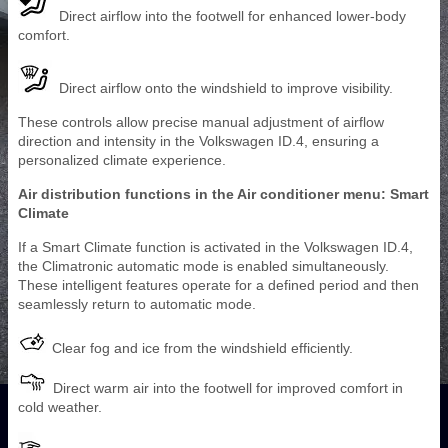
Direct airflow into the footwell for enhanced lower-body
comfort.
Direct airflow onto the windshield to improve visibility.
These controls allow precise manual adjustment of airflow
direction and intensity in the Volkswagen ID.4, ensuring a
personalized climate experience.
Air distribution functions in the Air conditioner menu: Smart
Climate
If a Smart Climate function is activated in the Volkswagen ID.4,
the Climatronic automatic mode is enabled simultaneously.
These intelligent features operate for a defined period and then
seamlessly return to automatic mode.
Clear fog and ice from the windshield efficiently.
Direct warm air into the footwell for improved comfort in
cold weather.