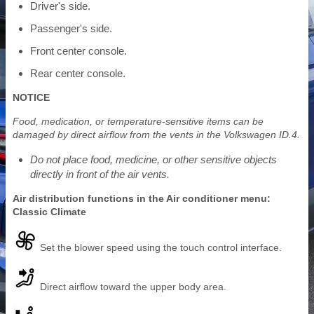
Driver's side.
Passenger's side.
Front center console.
Rear center console.
NOTICE
Food, medication, or temperature-sensitive items can be
damaged by direct airflow from the vents in the Volkswagen ID.4.
Do not place food, medicine, or other sensitive objects
directly in front of the air vents.
Air distribution functions in the Air conditioner menu:
Classic Climate
Set the blower speed using the touch control interface.
Direct airflow toward the upper body area.