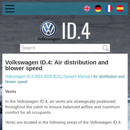
Volkswagen ID.4: Air distribution and
blower speed
Volkswagen ID.4 2021-2026 (E21) Owner's Manual
/ Air distribution and
blower speed
Vents
In the Volkswagen ID.4, air vents are strategically positioned
throughout the cabin to ensure balanced airflow and maximum
comfort for all occupants.
Vents are located in the following areas of the Volkswagen ID.4: