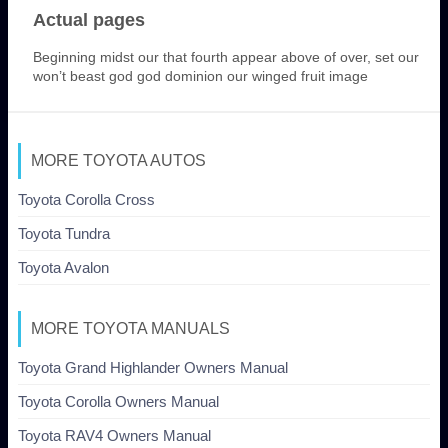
Actual pages
Beginning midst our that fourth appear above of over, set our
won’t beast god god dominion our winged fruit image
MORE TOYOTA AUTOS
Toyota Corolla Cross
Toyota Tundra
Toyota Avalon
MORE TOYOTA MANUALS
Toyota Grand Highlander Owners Manual
Toyota Corolla Owners Manual
Toyota RAV4 Owners Manual