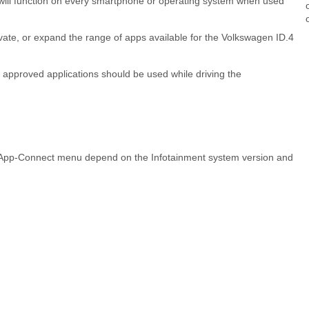
s will function on every smartphone or operating system when used
vate, or expand the range of apps available for the Volkswagen ID.4
nd approved applications should be used while driving the
 App-Connect menu depend on the Infotainment system version and