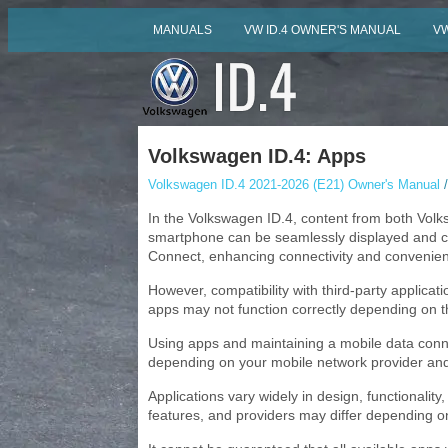
MANUALS
VW ID.4 OWNER'S MANUAL
VW
Volkswagen ID.4: Apps
Volkswagen ID.4 2021-2026 (E21) Owner's Manual
/
In the Volkswagen ID.4, content from both Volks
smartphone can be seamlessly displayed and co
Connect, enhancing connectivity and convenie
However, compatibility with third-party applic
apps may not function correctly depending on t
Using apps and maintaining a mobile data conne
depending on your mobile network provider and
Applications vary widely in design, functionality
features, and providers may differ depending on 