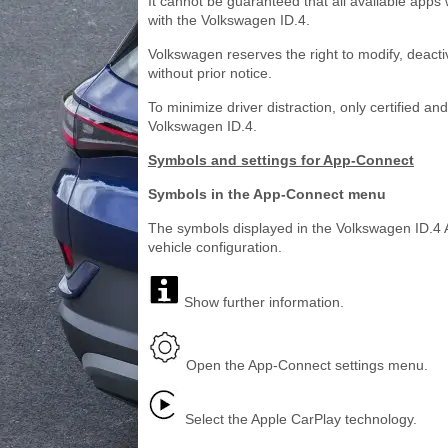
It cannot be guaranteed that all available app
with the Volkswagen ID.4.
Volkswagen reserves the right to modify, deacti
without prior notice.
To minimize driver distraction, only certified a
Volkswagen ID.4.
Symbols and settings for App-Connect
Symbols in the App-Connect menu
The symbols displayed in the Volkswagen ID.4
vehicle configuration.
Show further information.
Open the App-Connect settings menu.
Select the Apple CarPlay technology.