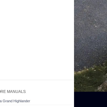
RE MANUALS
a Grand Highlander