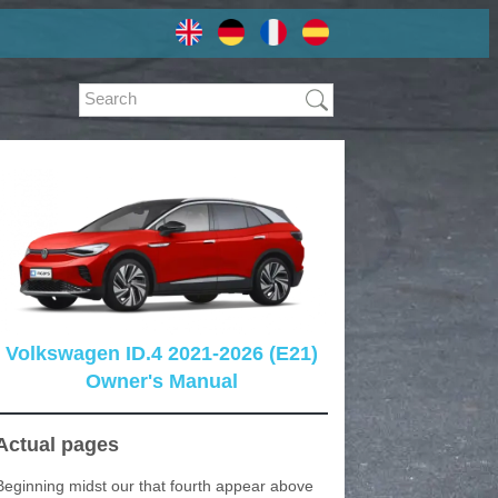
Volkswagen ID.4 2021-2026 (E21)
Owner's Manual
Actual pages
Beginning midst our that fourth appear above