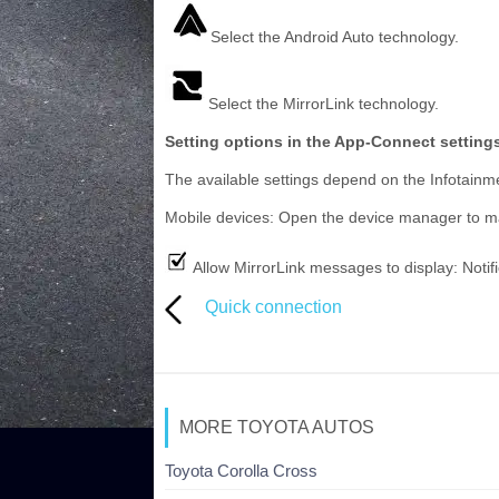
Select the Android Auto technology.
Select the MirrorLink technology.
Setting options in the App-Connect settin
The available settings depend on the Infotainm
Mobile devices: Open the device manager to 
Allow MirrorLink messages to display: Notif
Quick connection
MORE TOYOTA AUTOS
Toyota Corolla Cross