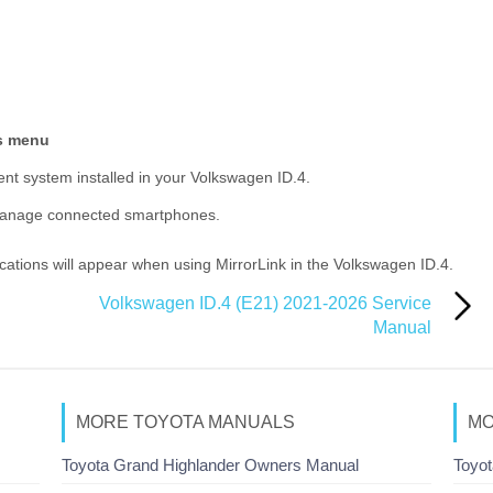
gs menu
ent system installed in your Volkswagen ID.4.
manage connected smartphones.
ications will appear when using MirrorLink in the Volkswagen ID.4.
Volkswagen ID.4 (E21) 2021-2026 Service
Manual
MORE TOYOTA MANUALS
MO
Toyota Grand Highlander Owners Manual
Toyot