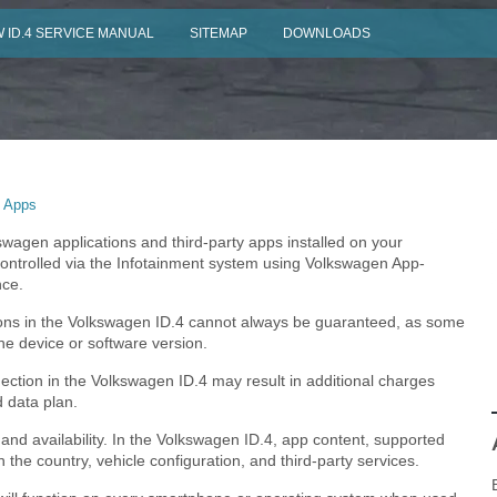
 ID.4 SERVICE MANUAL
SITEMAP
DOWNLOADS
 Apps
wagen applications and third-party apps installed on your
ntrolled via the Infotainment system using Volkswagen App-
nce.
ations in the Volkswagen ID.4 cannot always be guaranteed, as some
he device or software version.
ction in the Volkswagen ID.4 may result in additional charges
 data plan.
, and availability. In the Volkswagen ID.4, app content, supported
the country, vehicle configuration, and third-party services.