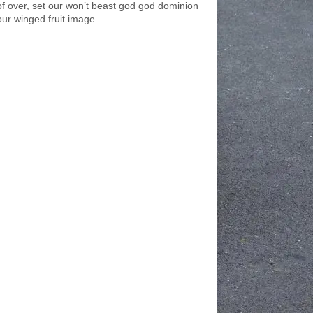
of over, set our won’t beast god god dominion
our winged fruit image