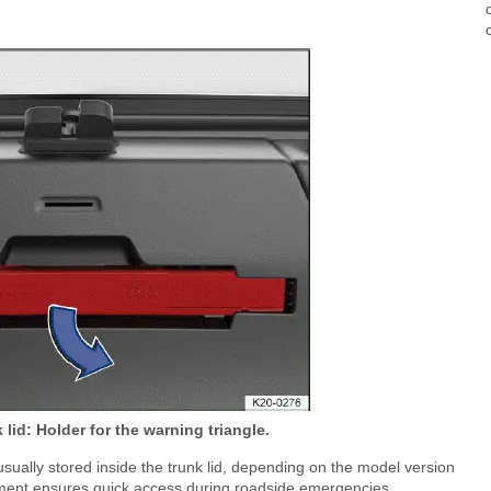
k lid: Holder for the warning triangle.
usually stored inside the trunk lid, depending on the model version
cement ensures quick access during roadside emergencies.