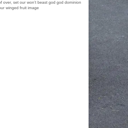
of over, set our won’t beast god god dominion
our winged fruit image