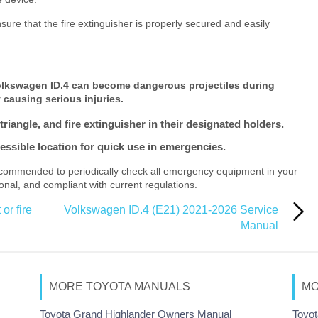
re that the fire extinguisher is properly secured and easily
Volkswagen ID.4 can become dangerous projectiles during
 causing serious injuries.
triangle, and fire extinguisher in their designated holders.
ccessible location for quick use in emergencies.
ecommended to periodically check all emergency equipment in your
onal, and compliant with current regulations.
or fire
Volkswagen ID.4 (E21) 2021-2026 Service
Manual
MORE TOYOTA MANUALS
MO
Toyota Grand Highlander Owners Manual
Toyot