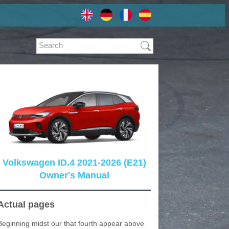
Volkswagen ID.4 2021-2026 (E21)
Owner's Manual
Actual pages
Beginning midst our that fourth appear above