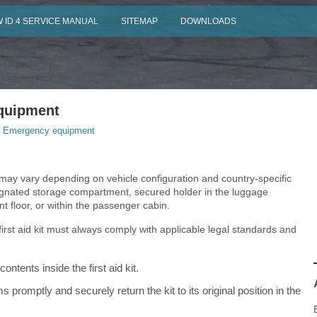
 ID.4 SERVICE MANUAL
SITEMAP
DOWNLOADS
quipment
 Emergency equipment
on may vary depending on vehicle configuration and country-specific
esignated storage compartment, secured holder in the luggage
floor, or within the passenger cabin.
first aid kit must always comply with applicable legal standards and
ontents inside the first aid kit.
 promptly and securely return the kit to its original position in the