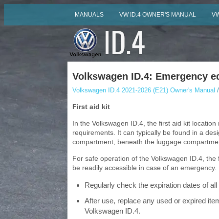
MANUALS
VW ID.4 OWNER'S MANUAL
VW
Volkswagen ID.4: Emergency e
Volkswagen ID.4 2021-2026 (E21) Owner's Manual
/
First aid kit
In the Volkswagen ID.4, the first aid kit locati
requirements. It can typically be found in a d
compartment, beneath the luggage compartment 
For safe operation of the Volkswagen ID.4, the 
be readily accessible in case of an emergency.
Regularly check the expiration dates of all c
After use, replace any used or expired items
Volkswagen ID.4.