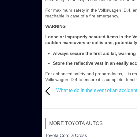
For maximum safety in the Volkswagen ID.4, ensu
reachable in case of a fire emergency.
WARNING
Loose or improperly secured items in the 
sudden maneuvers or collisions, potentially
Always secure the first aid kit, warning 
Store the reflective vest in an easily a
For enhanced safety and preparedness, it is r
Volkswagen ID.4 to ensure it is complete, functi
What to do in the event of an accident 
MORE TOYOTA AUTOS
Toyota Corolla Cross