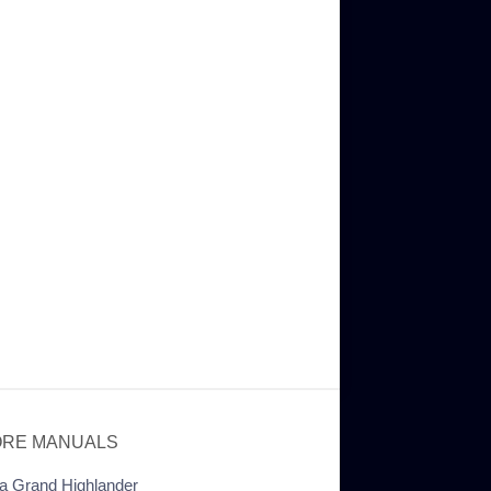
RE MANUALS
a Grand Highlander