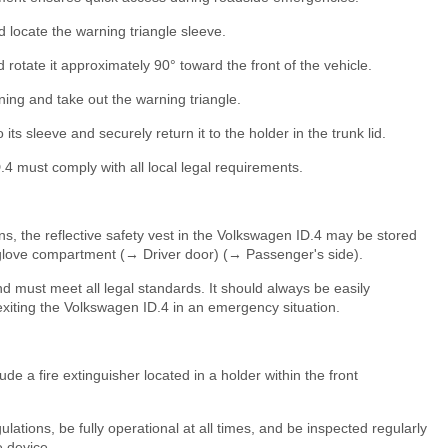
d locate the warning triangle sleeve.
rotate it approximately 90° toward the front of the vehicle.
ing and take out the warning triangle.
 its sleeve and securely return it to the holder in the trunk lid.
4 must comply with all local legal requirements.
, the reflective safety vest in the Volkswagen ID.4 may be stored
 glove compartment (→ Driver door) (→ Passenger's side).
and must meet all legal standards. It should always be easily
exiting the Volkswagen ID.4 in an emergency situation.
e a fire extinguisher located in a holder within the front
lations, be fully operational at all times, and be inspected regularly
e device.