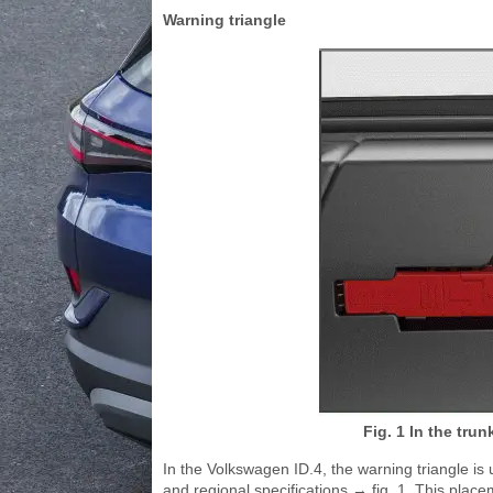
Warning triangle
Fig. 1 In the trun
In the Volkswagen ID.4, the warning triangle is 
and regional specifications → fig. 1. This pla