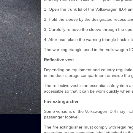
1. Open the trunk lid of the Volkswagen ID.4 an
2. Hold the sleeve by the designated recess and 
3. Carefully remove the sleeve through the open
4. After use, place the warning triangle back into
The warning triangle used in the Volkswagen ID.
Reflective vest
Depending on equipment and country regulations
in the door storage compartment or inside the
The reflective vest is an essential safety item 
accessible so that it can be worn quickly when 
Fire extinguisher
Some versions of the Volkswagen ID.4 may includ
passenger footwell.
The fire extinguisher must comply with legal regu
according to the inspection label attached to th