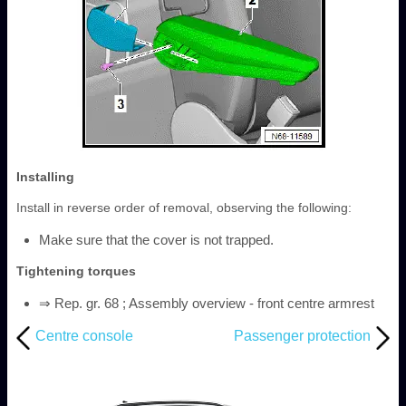
Installing
Install in reverse order of removal, observing the following:
Make sure that the cover is not trapped.
Tightening torques
⇒ Rep. gr. 68 ; Assembly overview - front centre armrest
Centre console
Passenger protection