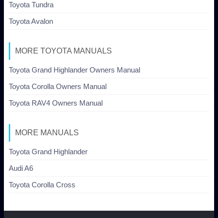
Toyota Tundra
Toyota Avalon
MORE TOYOTA MANUALS
Toyota Grand Highlander Owners Manual
Toyota Corolla Owners Manual
Toyota RAV4 Owners Manual
MORE MANUALS
Toyota Grand Highlander
Audi A6
Toyota Corolla Cross