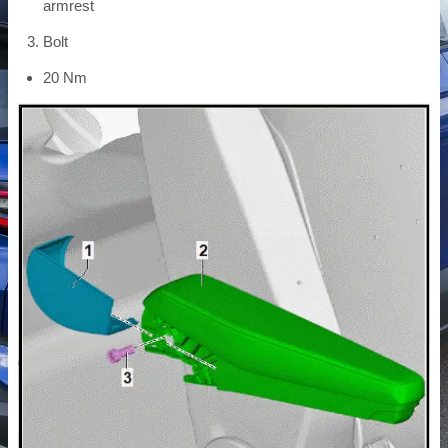
armrest
Bolt
20 Nm