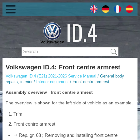
Volkswagen ID.4: Front centre armrest
Volkswagen ID.4 (E21) 2021-2026 Service Manual
/ General body
repairs, interior /
Interior equipment
/ Front centre armrest
Assembly overview front centre armrest
The overview is shown for the left side of vehicle as an example.
Trim
Front centre armrest
⇒ Rep. gr. 68 ; Removing and installing front centre