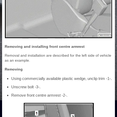
Removing and installing front centre armrest
Removal and installation are described for the left side of vehicle
as an example.
Removing
Using commercially available plastic wedge, unclip trim -1-.
Unscrew bolt -3-.
Remove front centre armrest -2-.