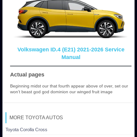
Volkswagen ID.4 (E21) 2021-2026 Service
Manual
Actual pages
Beginning midst our that fourth appear above of over, set our
won’t beast god god dominion our winged fruit image
MORE TOYOTA AUTOS
Toyota Corolla Cross