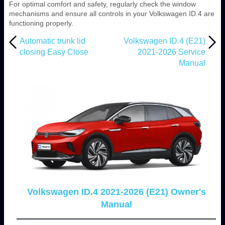
For optimal comfort and safety, regularly check the window
mechanisms and ensure all controls in your Volkswagen ID.4 are
functioning properly.
Automatic trunk lid
Volkswagen ID.4 (E21)
closing Easy Close
2021-2026 Service
Manual
Volkswagen ID.4 2021-2026 (E21) Owner's
Manual