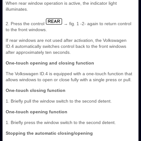
When rear window operation is active, the indicator light
illuminates.
2. Press the control
→ fig. 1 -2- again to return control
to the front windows.
If rear windows are not used after activation, the Volkswagen
ID.4 automatically switches control back to the front windows
after approximately ten seconds.
One-touch opening and closing function
The Volkswagen ID.4 is equipped with a one-touch function that
allows windows to open or close fully with a single press or pull.
One-touch closing function
1. Briefly pull the window switch to the second detent.
One-touch opening function
1. Briefly press the window switch to the second detent.
Stopping the automatic closing/opening