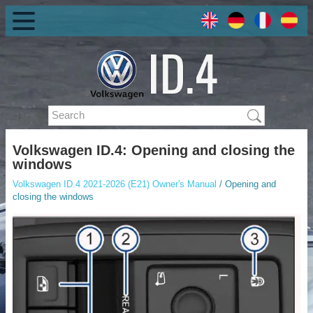
Volkswagen ID.4: Opening and closing the
windows
Volkswagen ID.4 2021-2026 (E21) Owner's Manual
/ Opening and
closing the windows