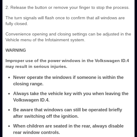
2. Release the button or remove your finger to stop the process.
The turn signals will flash once to confirm that all windows are
fully closed.
Convenience opening and closing settings can be adjusted in the
Vehicle menu of the Infotainment system.
WARNING
Improper use of the power windows in the Volkswagen ID.4
may result in serious injuries.
Never operate the windows if someone is within the
closing range.
Always take the vehicle key with you when leaving the
Volkswagen ID.4.
Be aware that windows can still be operated briefly
after switching off the ignition.
When children are seated in the rear, always disable
rear window controls.