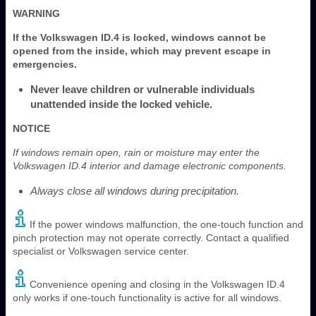
WARNING
If the Volkswagen ID.4 is locked, windows cannot be
opened from the inside, which may prevent escape in
emergencies.
Never leave children or vulnerable individuals
unattended inside the locked vehicle.
NOTICE
If windows remain open, rain or moisture may enter the
Volkswagen ID.4 interior and damage electronic components.
Always close all windows during precipitation.
If the power windows malfunction, the one-touch function and
pinch protection may not operate correctly. Contact a qualified
specialist or Volkswagen service center.
Convenience opening and closing in the Volkswagen ID.4
only works if one-touch functionality is active for all windows.