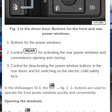
Fig. 1 In the driver door: Buttons for the front and rear
power windows.
Buttons for the power windows.
Control
for activating the rear power windows and
convenience opening and closing.
Control for deactivating the power window buttons in the
rear doors and for switching on the electric child safety
lock.
In the Volkswagen ID.4, the
→ fig. 1 -1- buttons are used to
operate the front power windows quickly and conveniently.
Opening the windows