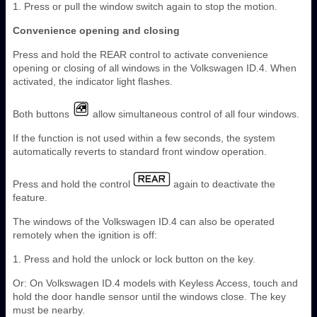
1. Press or pull the window switch again to stop the motion.
Convenience opening and closing
Press and hold the REAR control to activate convenience
opening or closing of all windows in the Volkswagen ID.4. When
activated, the indicator light flashes.
Both buttons
allow simultaneous control of all four windows.
If the function is not used within a few seconds, the system
automatically reverts to standard front window operation.
Press and hold the control
again to deactivate the
feature.
The windows of the Volkswagen ID.4 can also be operated
remotely when the ignition is off:
1. Press and hold the unlock or lock button on the key.
Or: On Volkswagen ID.4 models with Keyless Access, touch and
hold the door handle sensor until the windows close. The key
must be nearby.