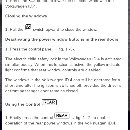
1. Press the
button to lower the selected window in the
Volkswagen ID.4.
Closing the windows
1. Pull the
switch upward to close the window.
Deactivating the power window buttons in the rear doors
1. Press the control panel → fig. 1 -3-.
The electric child safety lock in the Volkswagen ID.4 is activated
simultaneously. When this function is active, the yellow indicator
light confirms that rear window controls are disabled.
The windows in the Volkswagen ID.4 can still be operated for a
short time after the ignition is switched off, provided the driver’s
or front passenger door remains closed.
Using the Control
1. Briefly press the control
→ fig. 1 -2- to enable
operation of the rear power windows in the Volkswagen ID.4.