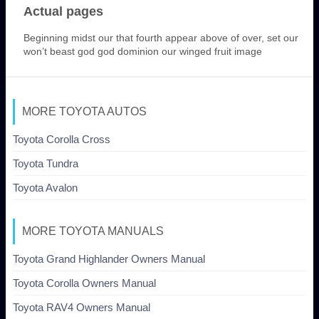
Actual pages
Beginning midst our that fourth appear above of over, set our
won’t beast god god dominion our winged fruit image
MORE TOYOTA AUTOS
Toyota Corolla Cross
Toyota Tundra
Toyota Avalon
MORE TOYOTA MANUALS
Toyota Grand Highlander Owners Manual
Toyota Corolla Owners Manual
Toyota RAV4 Owners Manual