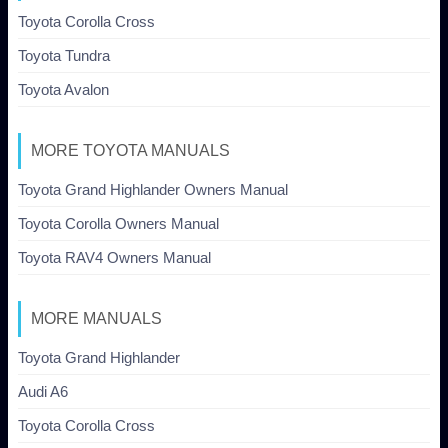
Toyota Corolla Cross
Toyota Tundra
Toyota Avalon
MORE TOYOTA MANUALS
Toyota Grand Highlander Owners Manual
Toyota Corolla Owners Manual
Toyota RAV4 Owners Manual
MORE MANUALS
Toyota Grand Highlander
Audi A6
Toyota Corolla Cross