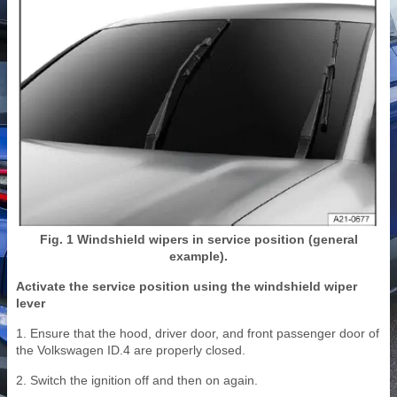
Fig. 1 Windshield wipers in service position (general
example).
Activate the service position using the windshield wiper
lever
1. Ensure that the hood, driver door, and front passenger door of
the Volkswagen ID.4 are properly closed.
2. Switch the ignition off and then on again.