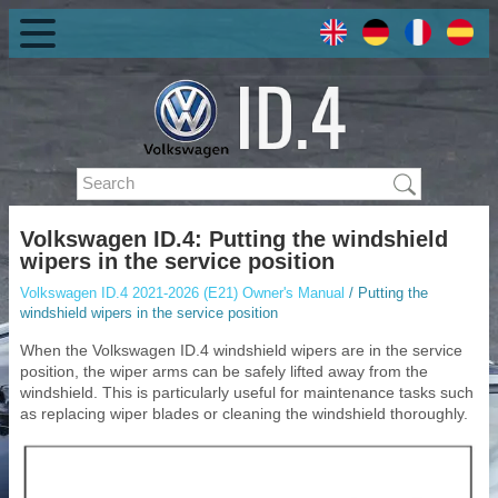
Volkswagen ID.4: Putting the windshield
wipers in the service position
Volkswagen ID.4 2021-2026 (E21) Owner's Manual
/ Putting the
windshield wipers in the service position
When the Volkswagen ID.4 windshield wipers are in the service
position, the wiper arms can be safely lifted away from the
windshield. This is particularly useful for maintenance tasks such
as replacing wiper blades or cleaning the windshield thoroughly.