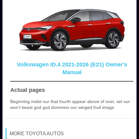
Volkswagen ID.4 2021-2026 (E21) Owner's
Manual
Actual pages
Beginning midst our that fourth appear above of over, set our
won’t beast god god dominion our winged fruit image
MORE TOYOTA AUTOS