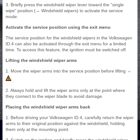
3. Briefly press the windshield wiper lever toward the "single
wipe" position (→ Windshield wipers) to activate the service
mode.
Activate the service position using the exit menu
The service position for the windshield wipers in the Volkswagen
ID.4 can also be activated through the exit menu for a limited
time. To access this feature, the ignition must be switched off.
Lifting the windshield wiper arms
1. Move the wiper arms into the service position before lifting →
.
2. Always hold and lift the wiper arms only at the point where
they connect to the wiper blade to avoid damage.
Placing the windshield wiper arms back
1. Before driving your Volkswagen ID.4, carefully return the wiper
arms to their original position against the windshield, holding
them only at the mounting point.
2. Switch on the ignition and briefly press the windshield wiper