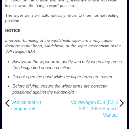
lever toward the "single wipe" position.
The wiper arms will automatically return to their normal resting
position.
NOTICE
Improper handling of the windshield wiper arms may cause
damage to the hood, windshield, or the wiper mechanism of the
Volkswagen ID.4.
Always lift the wiper arms gently and only when they are in
the designated service position.
Do not open the hood while the wiper arms are raised.
Before driving, ensure the wiper arms are correctly
positioned against the windshield.
Vehicle tool kit
Volkswagen ID.4 (E21)
components
2021-2026 Service
Manual