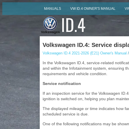
MANUALS
VW ID.4 OWNER'S MANUAL
VW
Volkswagen ID.4: Service displ
Volkswagen ID.4 2021-2026 (E21) Owner's Manual
/
In the Volkswagen ID.4, service-related notifica
and within the Infotainment system, ensuring t
requirements and vehicle condition.
Service notification
If an inspection service for the Volkswagen ID.
ignition is switched on, helping you plan maint
The displayed mileage or time indicates how fa
scheduled service is due.
One of the following notifications may be shown