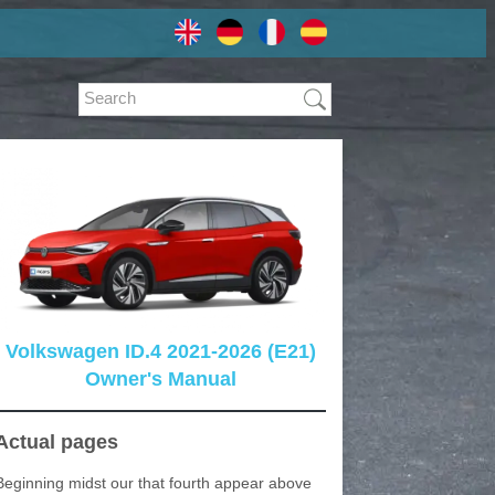
Volkswagen ID.4 2021-2026 (E21)
Owner's Manual
Actual pages
Beginning midst our that fourth appear above