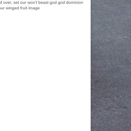
of over, set our won’t beast god god dominion
our winged fruit image