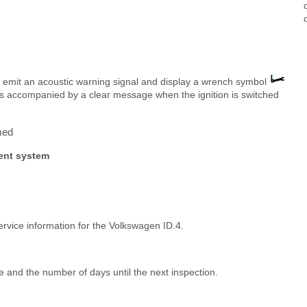
l emit an acoustic warning signal and display a wrench symbol
s is accompanied by a clear message when the ignition is switched
med
ment system
ervice information for the Volkswagen ID.4.
 and the number of days until the next inspection.