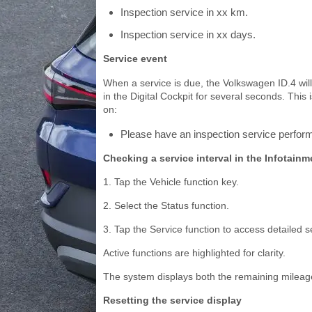
Inspection service in xx km.
Inspection service in xx days.
Service event
When a service is due, the Volkswagen ID.4 wil
in the Digital Cockpit for several seconds. Thi
on:
Please have an inspection service perfor
Checking a service interval in the Infotain
1. Tap the Vehicle function key.
2. Select the Status function.
3. Tap the Service function to access detailed s
Active functions are highlighted for clarity.
The system displays both the remaining mileage
Resetting the service display