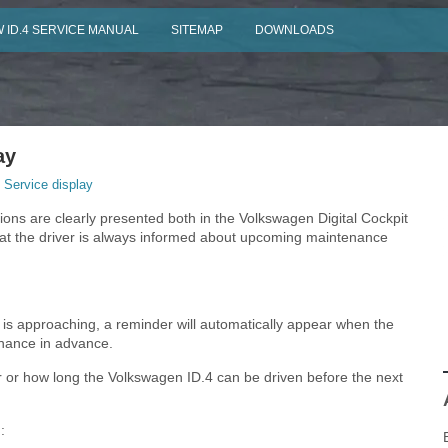
 ID.4 SERVICE MANUAL
SITEMAP
DOWNLOADS
ay
 Service display
tions are clearly presented both in the Volkswagen Digital Cockpit
hat the driver is always informed about upcoming maintenance
4 is approaching, a reminder will automatically appear when the
enance in advance.
r or how long the Volkswagen ID.4 can be driven before the next
: