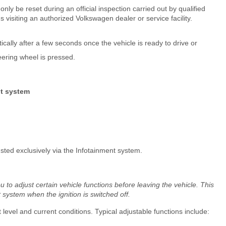
nly be reset during an official inspection carried out by qualified
isiting an authorized Volkswagen dealer or service facility.
lly after a few seconds once the vehicle is ready to drive or
eering wheel is pressed.
nt system
ted exclusively via the Infotainment system.
to adjust certain vehicle functions before leaving the vehicle. This
system when the ignition is switched off.
evel and current conditions. Typical adjustable functions include: