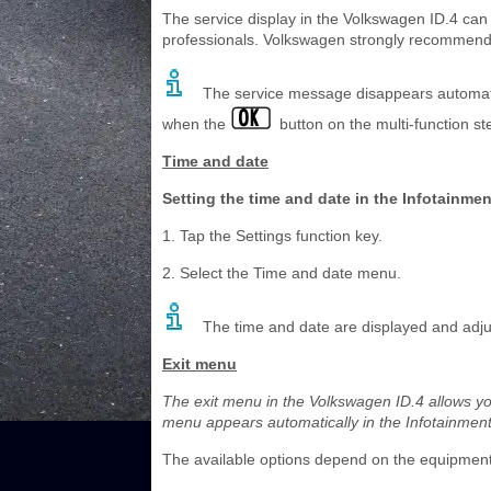
The service display in the Volkswagen ID.4 can o
professionals. Volkswagen strongly recommends v
The service message disappears automatica
when the
button on the multi-function st
Time and date
Setting the time and date in the Infotainme
1. Tap the Settings function key.
2. Select the Time and date menu.
The time and date are displayed and adjus
Exit menu
The exit menu in the Volkswagen ID.4 allows you 
menu appears automatically in the Infotainment 
The available options depend on the equipment l