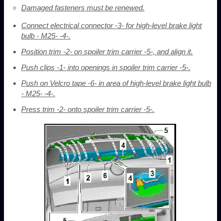
Damaged fasteners must be renewed.
Connect electrical connector -3- for high-level brake light
bulb - M25- -4-.
Position trim -2- on spoiler trim carrier -5-, and align it.
Push clips -1- into openings in spoiler trim carrier -5-.
Push on Velcro tape -6- in area of high-level brake light bulb
- M25- -4-.
Press trim -2- onto spoiler trim carrier -5-.