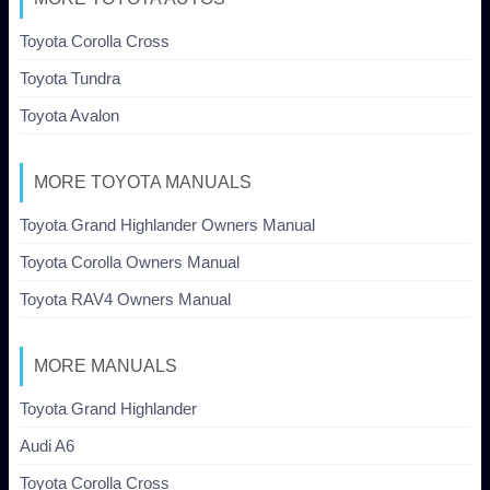
Toyota Corolla Cross
Toyota Tundra
Toyota Avalon
MORE TOYOTA MANUALS
Toyota Grand Highlander Owners Manual
Toyota Corolla Owners Manual
Toyota RAV4 Owners Manual
MORE MANUALS
Toyota Grand Highlander
Audi A6
Toyota Corolla Cross