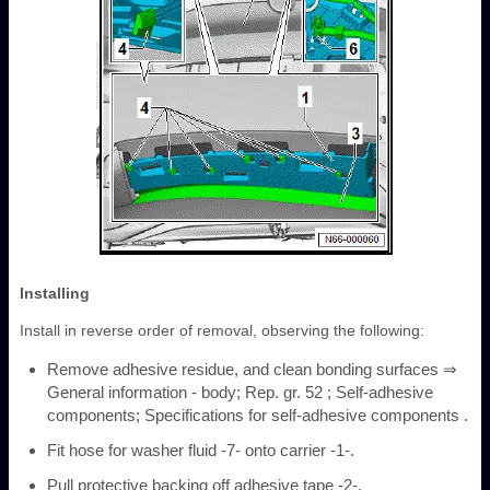
Installing
Install in reverse order of removal, observing the following:
Remove adhesive residue, and clean bonding surfaces ⇒
General information - body; Rep. gr. 52 ; Self-adhesive
components; Specifications for self-adhesive components .
Fit hose for washer fluid -7- onto carrier -1-.
Pull protective backing off adhesive tape -2-.