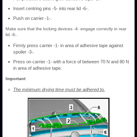
Insert centring pins -5- into rear lid -6-.
Push on carrier -1-.
Make sure that the locking devices -4- engage correctly in rear
lid -6-.
Firmly press carrier -1- in area of adhesive tape against
spoiler -3-.
Press on carrier -1- with a force of between 70 N and 80 N
in area of adhesive tape.
Important
The minimum drying time must be adhered to.