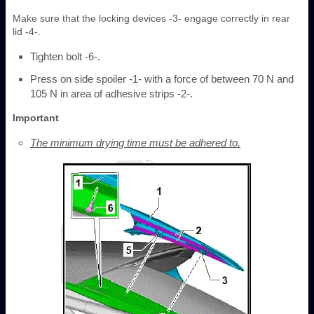
Make sure that the locking devices -3- engage correctly in rear
lid -4-.
Tighten bolt -6-.
Press on side spoiler -1- with a force of between 70 N and
105 N in area of adhesive strips -2-.
Important
The minimum drying time must be adhered to.