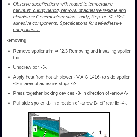
Observe specifications with regard to temperature,
minimum curing period, removal of adhesive residue and
cleaning ⇒ General information - body; Rep. gr. 52 ; Self-
adhesive components; Specifications for self-adhesive
components .
Removing
Remove spoiler trim ⇒ "2.3 Removing and installing spoiler
trim"
Unscrew bolt -5-.
Apply heat from hot air blower - V.A.G 1416- to side spoiler
-1- in area of adhesive strips -2-.
Press together locking devices -3- in direction of -arrow A-.
Pull side spoiler -1- in direction of -arrow B- off rear lid -4-.