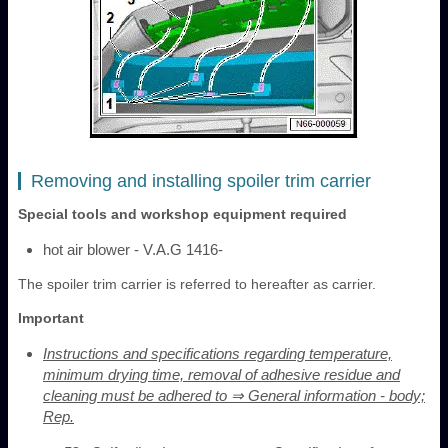
Removing and installing spoiler trim carrier
Special tools and workshop equipment required
hot air blower - V.A.G 1416-
The spoiler trim carrier is referred to hereafter as carrier.
Important
Instructions and specifications regarding temperature,
minimum drying time, removal of adhesive residue and
cleaning must be adhered to ⇒ General information - body;
Rep.