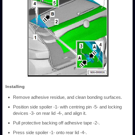
Installing
Remove adhesive residue, and clean bonding surfaces.
Position side spoiler -1- with centring pin -5- and locking
devices -3- on rear lid -4-, and align it.
Pull protective backing off adhesive tape -2-.
Press side spoiler -1- onto rear lid -4-.