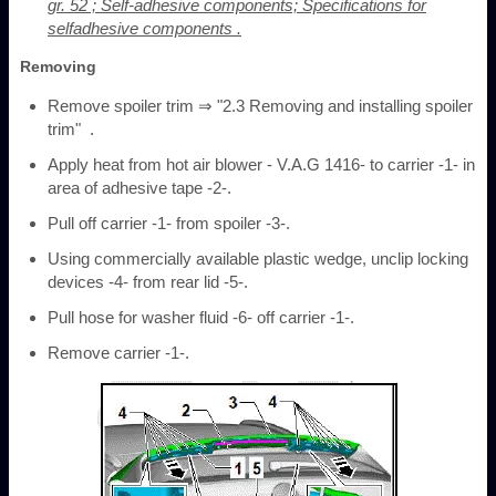
gr. 52 ; Self-adhesive components; Specifications for
selfadhesive components .
Removing
Remove spoiler trim ⇒ "2.3 Removing and installing spoiler
trim" .
Apply heat from hot air blower - V.A.G 1416- to carrier -1- in
area of adhesive tape -2-.
Pull off carrier -1- from spoiler -3-.
Using commercially available plastic wedge, unclip locking
devices -4- from rear lid -5-.
Pull hose for washer fluid -6- off carrier -1-.
Remove carrier -1-.