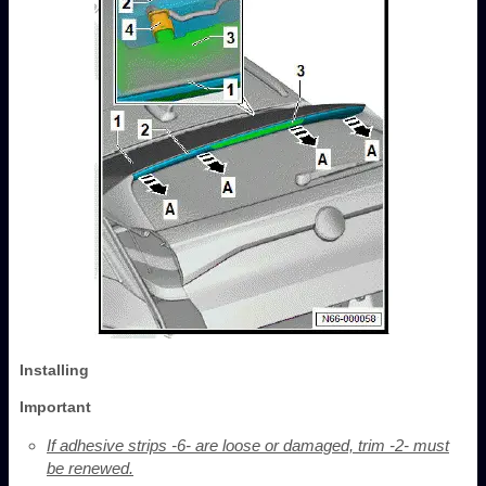
Installing
Important
If adhesive strips -6- are loose or damaged, trim -2- must
be renewed.