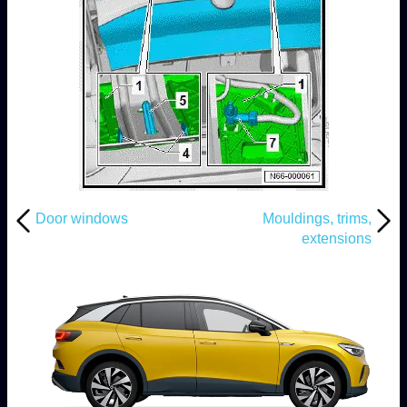
Door windows
Mouldings, trims,
extensions