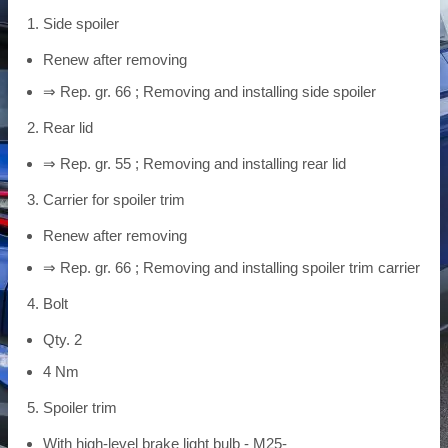
Side spoiler
Renew after removing
⇒ Rep. gr. 66 ; Removing and installing side spoiler
Rear lid
⇒ Rep. gr. 55 ; Removing and installing rear lid
Carrier for spoiler trim
Renew after removing
⇒ Rep. gr. 66 ; Removing and installing spoiler trim carrier
Bolt
Qty. 2
4 Nm
Spoiler trim
With high-level brake light bulb - M25-