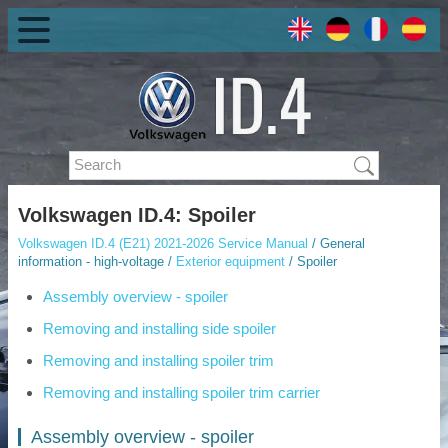
Volkswagen ID.4: Spoiler
Volkswagen ID.4 (E21) 2021-2026 Service Manual
/ General
information - high-voltage /
Exterior equipment
/ Spoiler
Assembly overview - spoiler
Removing and installing side spoiler
Removing and installing spoiler trim
Removing and installing spoiler trim carrier
Assembly overview - spoiler