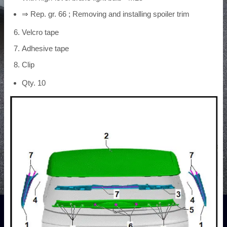
⇒ Rep. gr. 66 ; Removing and installing spoiler trim
Velcro tape
Adhesive tape
Clip
Qty. 10