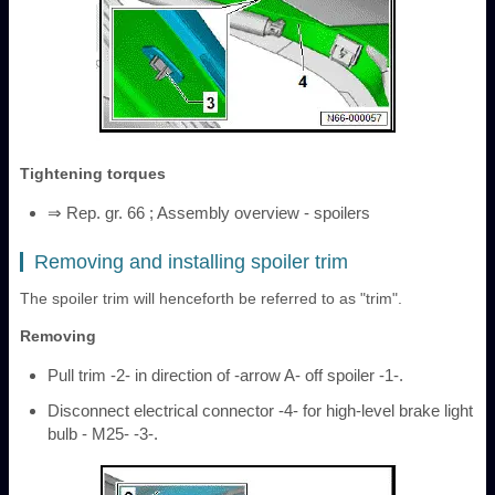
Tightening torques
⇒ Rep. gr. 66 ; Assembly overview - spoilers
Removing and installing spoiler trim
The spoiler trim will henceforth be referred to as "trim".
Removing
Pull trim -2- in direction of -arrow A- off spoiler -1-.
Disconnect electrical connector -4- for high-level brake light
bulb - M25- -3-.