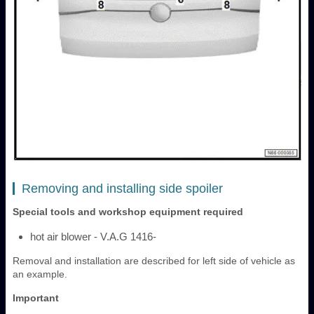
Removing and installing side spoiler
Special tools and workshop equipment required
hot air blower - V.A.G 1416-
Removal and installation are described for left side of vehicle as
an example.
Important