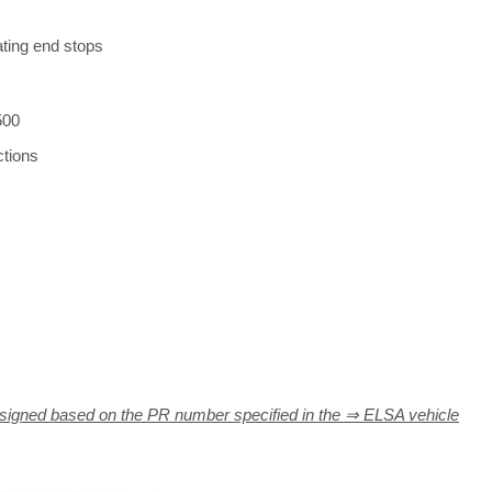
rating end stops
500
ctions
signed based on the PR number specified in the ⇒ ELSA vehicle