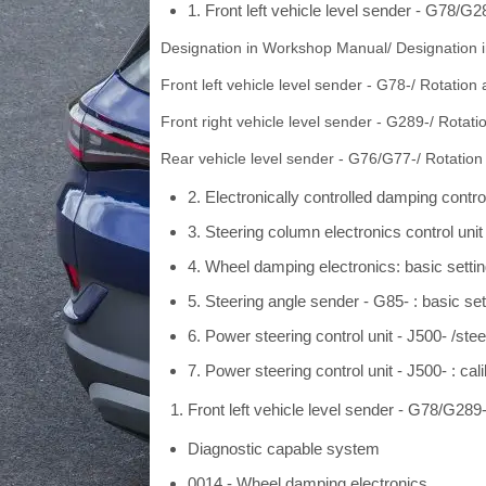
1. Front left vehicle level sender - G78/G28
Designation in Workshop Manual/ Designation in
Front left vehicle level sender - G78-/ Rotation 
Front right vehicle level sender - G289-/ Rotati
Rear vehicle level sender - G76/G77-/ Rotation
2. Electronically controlled damping contro
3. Steering column electronics control unit
4. Wheel damping electronics: basic setti
5. Steering angle sender - G85- : basic set
6. Power steering control unit - J500- /ste
7. Power steering control unit - J500- : cal
Front left vehicle level sender - G78/G289- 
Diagnostic capable system
0014 - Wheel damping electronics