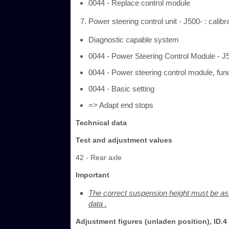
0044 - Replace control module
Power steering control unit - J500- : calib
Diagnostic capable system
0044 - Power Steering Control Module - J
0044 - Power steering control module, fun
0044 - Basic setting
=> Adapt end stops
Technical data
Test and adjustment values
42 - Rear axle
Important
The correct suspension height must be as
data .
Adjustment figures (unladen position), ID.4