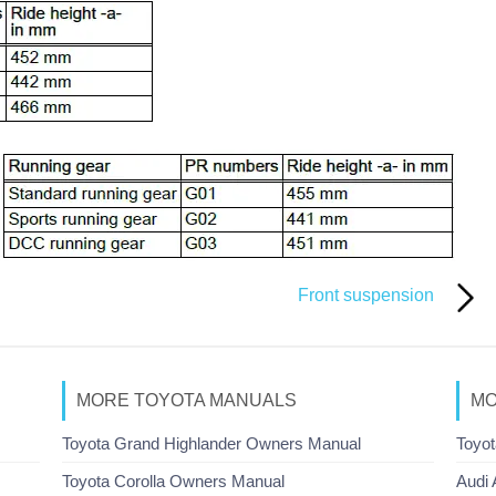
Front suspension
MORE TOYOTA MANUALS
MO
Toyota Grand Highlander Owners Manual
Toyot
Toyota Corolla Owners Manual
Audi 