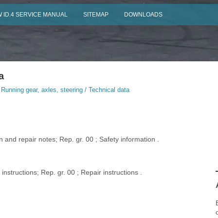
 ID.4 SERVICE MANUAL
SITEMAP
DOWNLOADS
a
 Running gear, axles, steering / Technical data
 and repair notes; Rep. gr. 00 ; Safety information .
nstructions; Rep. gr. 00 ; Repair instructions .