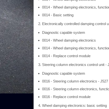
0014 - Wheel damping electronics, functio
0014 - Basic setting
Electronically controlled damping control u
Diagnostic capable system
0014 - Wheel damping electronics
0014 - Wheel damping electronics, functio
0014 - Replace control module
Steering column electronics control unit - 
Diagnostic capable system
0016 - Steering column electronics - J527
0016 - Steering column electronics, functi
0016 - Replace control module
Wheel damping electronics: basic setting