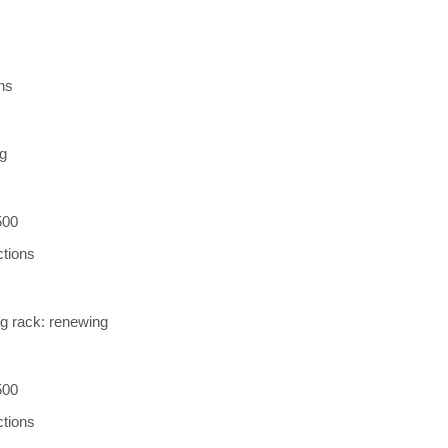
ns
ng
500
ctions
ng rack: renewing
500
ctions