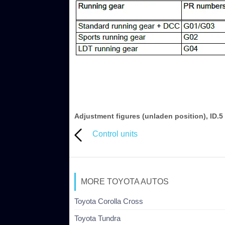
Adjustment figures (unladen position), ID.5
Control units
MORE TOYOTA AUTOS
Toyota Corolla Cross
Toyota Tundra