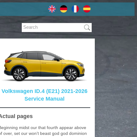
Volkswagen ID.4 (E21) 2021-2026
Service Manual
Actual pages
Beginning midst our that fourth appear above
of over, set our won’t beast god god dominion