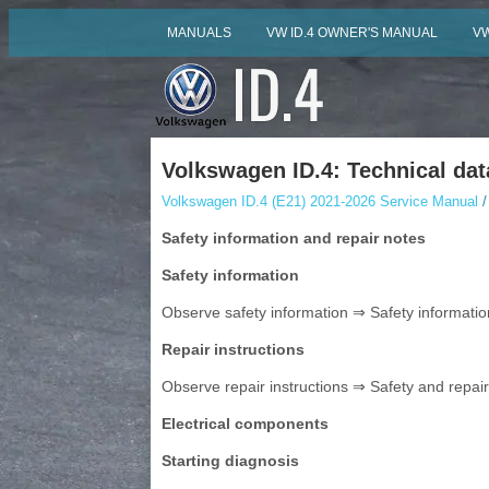
MANUALS
VW ID.4 OWNER'S MANUAL
VW
Volkswagen ID.4: Technical dat
Volkswagen ID.4 (E21) 2021-2026 Service Manual
/
Safety information and repair notes
Safety information
Observe safety information ⇒ Safety information
Repair instructions
Observe repair instructions ⇒ Safety and repair i
Electrical components
Starting diagnosis