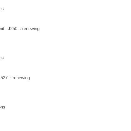
ns
nit - J250- : renewing
ns
J527- : renewing
ons