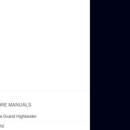
RE MANUALS
a Grand Highlander
A6