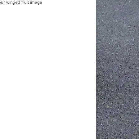
our winged fruit image