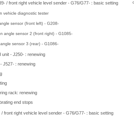
9- / front right vehicle level sender - G76/G77- : basic setting
 vehicle diagnostic tester
angle sensor (front left) - G208-
on angle sensor 2 (front right) - G1085-
 angle sensor 3 (rear) - G1086-
l unit - J250- : renewing
 - J527- : renewing
ng
ting
ering rack: renewing
ibrating end stops
/ front right vehicle level sender - G76/G77- : basic setting