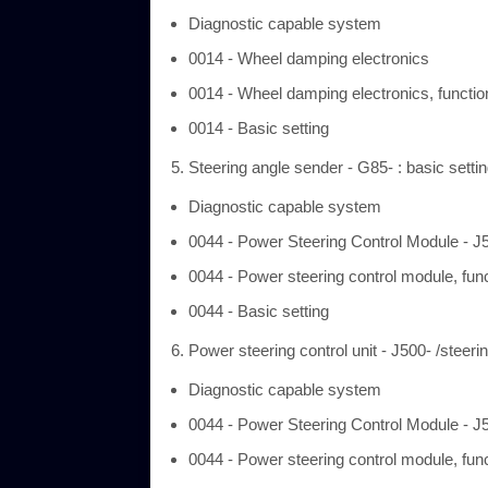
Diagnostic capable system
0014 - Wheel damping electronics
0014 - Wheel damping electronics, functio
0014 - Basic setting
Steering angle sender - G85- : basic setti
Diagnostic capable system
0044 - Power Steering Control Module - J
0044 - Power steering control module, fun
0044 - Basic setting
Power steering control unit - J500- /steeri
Diagnostic capable system
0044 - Power Steering Control Module - J
0044 - Power steering control module, fun