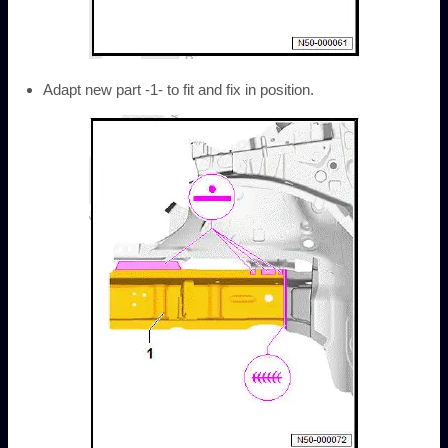
Adapt new part -1- to fit and fix in position.