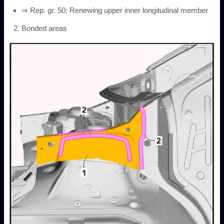
⇒ Rep. gr. 50; Renewing upper inner longitudinal member
Bonded areas