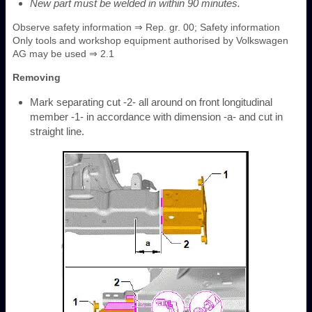
New part must be welded in within 90 minutes.
Observe safety information ⇒ Rep. gr. 00; Safety information
Only tools and workshop equipment authorised by Volkswagen
AG may be used ⇒ 2.1
Removing
Mark separating cut -2- all around on front longitudinal
member -1- in accordance with dimension -a- and cut in
straight line.