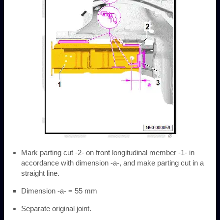
Mark parting cut -2- on front longitudinal member -1- in
accordance with dimension -a-, and make parting cut in a
straight line.
Dimension -a- = 55 mm
Separate original joint.