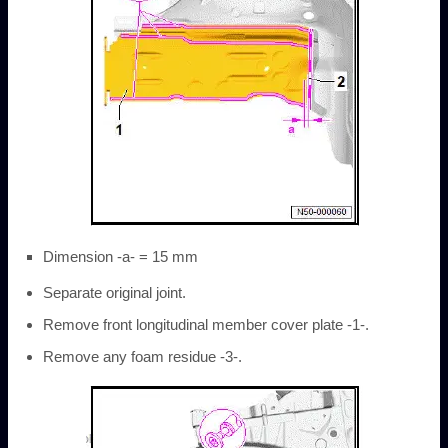
Dimension -a- = 15 mm
Separate original joint.
Remove front longitudinal member cover plate -1-.
Remove any foam residue -3-.