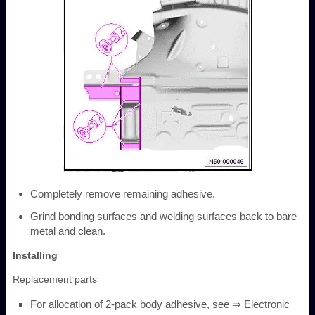
Completely remove remaining adhesive.
Grind bonding surfaces and welding surfaces back to bare
metal and clean.
Installing
Replacement parts
For allocation of 2-pack body adhesive, see ⇒ Electronic