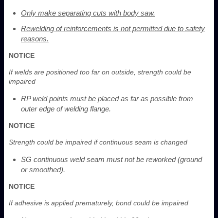
Only make separating cuts with body saw.
Rewelding of reinforcements is not permitted due to safety
reasons.
NOTICE
If welds are positioned too far on outside, strength could be
impaired
RP weld points must be placed as far as possible from
outer edge of welding flange.
NOTICE
Strength could be impaired if continuous seam is changed
SG continuous weld seam must not be reworked (ground
or smoothed).
NOTICE
If adhesive is applied prematurely, bond could be impaired