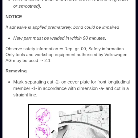
or smoothed).
NOTICE
If adhesive is applied prematurely, bond could be impaired
New part must be welded in within 90 minutes.
Observe safety information ⇒ Rep. gr. 00; Safety information
Only tools and workshop equipment authorised by Volkswagen
AG may be used ⇒ 2.1
Removing
Mark separating cut -2- on cover plate for front longitudinal
member -1- in accordance with dimension -a- and cut in a
straight line.