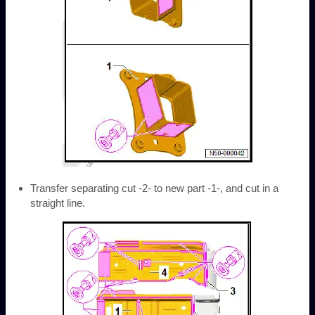
Transfer separating cut -2- to new part -1-, and cut in a
straight line.