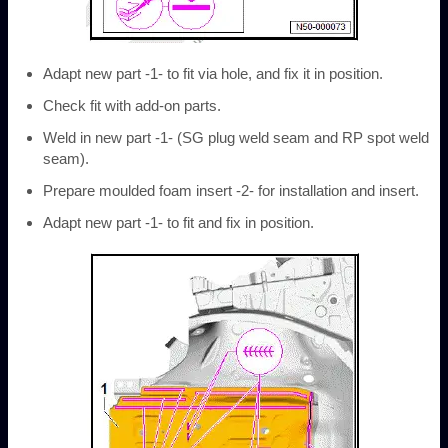
Adapt new part -1- to fit via hole, and fix it in position.
Check fit with add-on parts.
Weld in new part -1- (SG plug weld seam and RP spot weld
seam).
Prepare moulded foam insert -2- for installation and insert.
Adapt new part -1- to fit and fix in position.