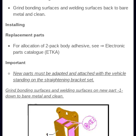
Grind bonding surfaces and welding surfaces back to bare
metal and clean.
Installing
Replacement parts
For allocation of 2-pack body adhesive, see ⇒ Electronic
parts catalogue (ETKA)
Important
New parts must be adapted and attached with the vehicle
standing on the straightening bracket set.
Grind bonding surfaces and welding surfaces on new part -1-
down to bare metal and clean.