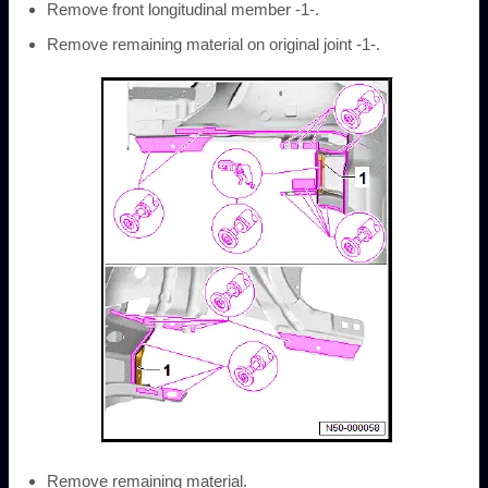
Remove front longitudinal member -1-.
Remove remaining material on original joint -1-.
Remove remaining material.