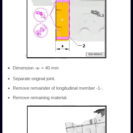
Dimension -a- = 40 mm
Separate original joint.
Remove remainder of longitudinal member -1-.
Remove remaining material.