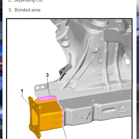
Bonded area