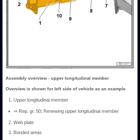
Assembly overview - upper longitudinal member
Overview is shown for left side of vehicle as an example
Upper longitudinal member
⇒ Rep. gr. 50; Renewing upper longitudinal member
Web plate
Bonded areas