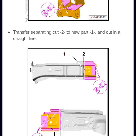
Transfer separating cut -2- to new part -1-, and cut in a
straight line.