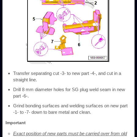
Transfer separating cut -3- to new part -4-, and cut in a
straight line.
Drill 8 mm diameter holes for SG plug weld seam in new
part -6-.
Grind bonding surfaces and welding surfaces on new part
-1- to -7- down to bare metal and clean.
Important
Exact position of new parts must be carried over from old