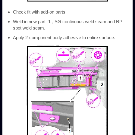
Check fit with add-on parts.
Weld in new part -1-, SG continuous weld seam and RP
spot weld seam.
Apply 2-component body adhesive to entire surface.