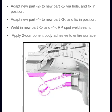
Adapt new part -2- to new part -1- via hole, and fix in
position.
Adapt new part -4- to new part -3-, and fix in position.
Weld in new part -1- and -4-, RP spot weld seam.
Apply 2-component body adhesive to entire surface.