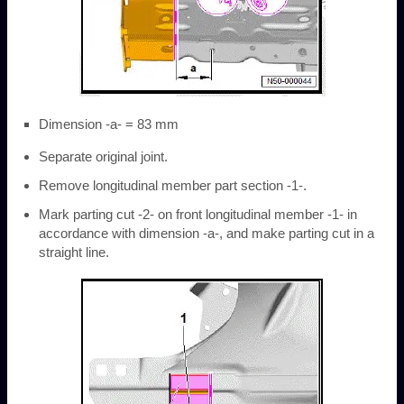
Dimension -a- = 83 mm
Separate original joint.
Remove longitudinal member part section -1-.
Mark parting cut -2- on front longitudinal member -1- in
accordance with dimension -a-, and make parting cut in a
straight line.