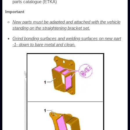
parts catalogue (ETKA)
Important
New parts must be adapted and attached with the vehicle
standing on the straightening bracket set.
Grind bonding surfaces and welding surfaces on new part
-1- down to bare metal and clean.