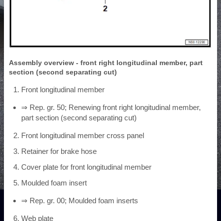
Assembly overview - front right longitudinal member, part
section (second separating cut)
Front longitudinal member
⇒ Rep. gr. 50; Renewing front right longitudinal member,
part section (second separating cut)
Front longitudinal member cross panel
Retainer for brake hose
Cover plate for front longitudinal member
Moulded foam insert
⇒ Rep. gr. 00; Moulded foam inserts
Web plate