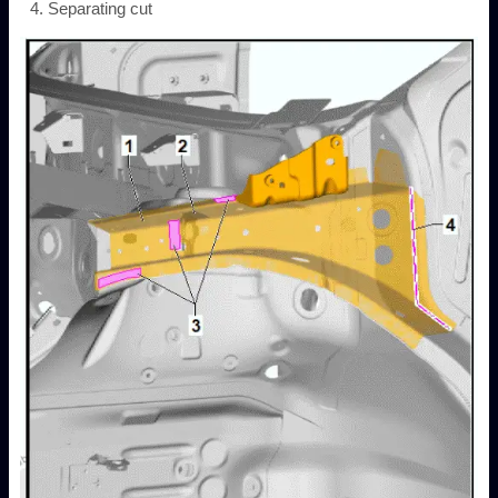
Separating cut