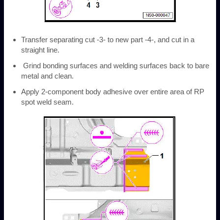
Transfer separating cut -3- to new part -4-, and cut in a
straight line.
Grind bonding surfaces and welding surfaces back to bare
metal and clean.
Apply 2-component body adhesive over entire area of RP
spot weld seam.