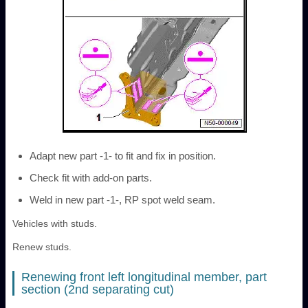
Adapt new part -1- to fit and fix in position.
Check fit with add-on parts.
Weld in new part -1-, RP spot weld seam.
Vehicles with studs.
Renew studs.
Renewing front left longitudinal member, part
section (2nd separating cut)