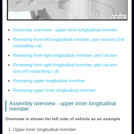
Assembly overview - upper inner longitudinal member
Renewing front left longitudinal member, part section (2nd
separating cut)
Renewing front right longitudinal member, part section
Renewing front right longitudinal member, part section
(second separating cut)
Renewing upper longitudinal member
Renewing upper inner longitudinal member
Assembly overview - upper inner longitudinal
member
Overview is shown for left side of vehicle as an example
Upper inner longitudinal member