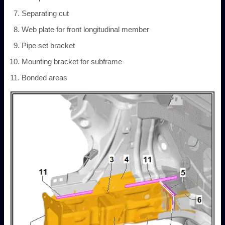
Separating cut
Web plate for front longitudinal member
Pipe set bracket
Mounting bracket for subframe
Bonded areas