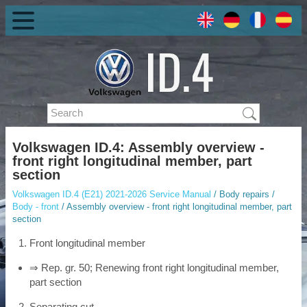
Volkswagen ID.4: Assembly overview -
front right longitudinal member, part
section
Volkswagen ID.4 (E21) 2021-2026 Service Manual
/ Body repairs /
Body - front
/ Assembly overview - front right longitudinal member, part
section
Front longitudinal member
⇒ Rep. gr. 50; Renewing front right longitudinal member,
part section
Separating cut