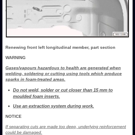
Renewing front left longitudinal member, part section
WARNING
Gases/vapours hazardous to health are generated when
welding, soldering or cutting using tools which produce
sparks in foam-treated areas.
Do not weld, solder or cut closer than 15 mm to
moulded foam inserts.
Use an extraction system during work.
NOTICE
If separating cuts are made too deep, underlying reinforcement
could be damaged.