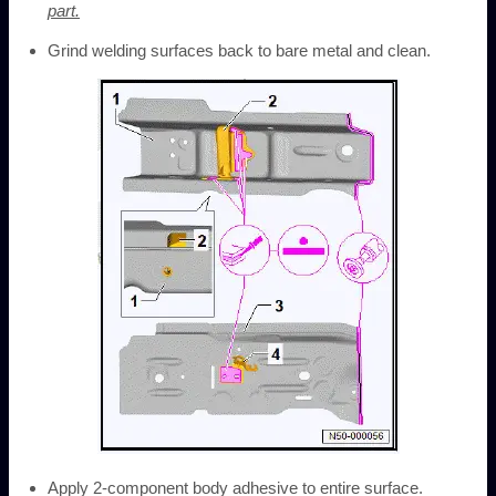
part.
Grind welding surfaces back to bare metal and clean.
Apply 2-component body adhesive to entire surface.