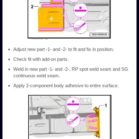
Adjust new part -1- and -2- to fit and fix in position.
Check fit with add-on parts.
Weld in new part -1- and -2-, RP spot weld seam and SG
continuous weld seam.
Apply 2-component body adhesive to entire surface.