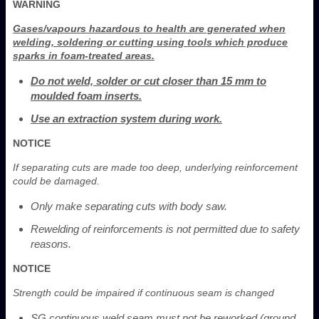
WARNING
Gases/vapours hazardous to health are generated when
welding, soldering or cutting using tools which produce
sparks in foam-treated areas.
Do not weld, solder or cut closer than 15 mm to
moulded foam inserts.
Use an extraction system during work.
NOTICE
If separating cuts are made too deep, underlying reinforcement
could be damaged.
Only make separating cuts with body saw.
Rewelding of reinforcements is not permitted due to safety
reasons.
NOTICE
Strength could be impaired if continuous seam is changed
SG continuous weld seam must not be reworked (ground