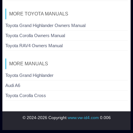
MORE TOYOTA MANUALS
Toyota Grand Highlander Owners Manual
Toyota Corolla Owners Manual
Toyota RAV4 Owners Manual
MORE MANUALS
Toyota Grand Highlander
Audi A6
Toyota Corolla Cross
© 2024-2026 Copyright
www.vw-id4.com
0.006