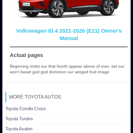
Volkswagen ID.4 2021-2026 (E21) Owner's
Manual
Actual pages
Beginning midst our that fourth appear above of over, set our
won’t beast god god dominion our winged fruit image
MORE TOYOTA AUTOS
Toyota Corolla Cross
Toyota Tundra
Toyota Avalon