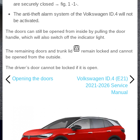
are securely closed → fig. 1 -1-.
The anti-theft alarm system of the Volkswagen ID.4 will not
be activated.
The doors can still be opened from inside by pulling the door
handle, which will also switch off the indicator light.
The remaining doors and trunk lid
remain locked and cannot
be opened from the outside.
The driver’s door cannot be locked if it is open.
Opening the doors
Volkswagen ID.4 (E21)
2021-2026 Service
Manual