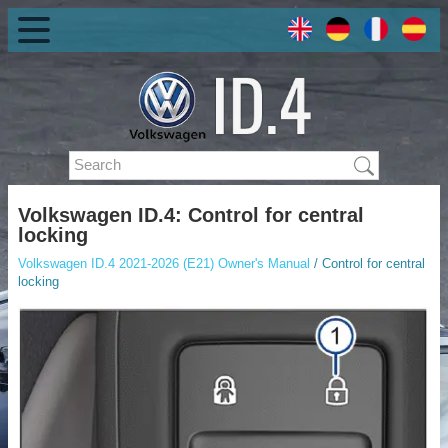
Volkswagen ID.4: Control for central
locking
Volkswagen ID.4 2021-2026 (E21) Owner's Manual
/ Control for central
locking