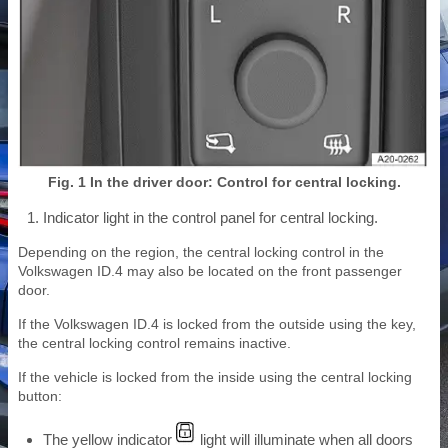
Fig. 1 In the driver door: Control for central locking.
Indicator light in the control panel for central locking.
Depending on the region, the central locking control in the
Volkswagen ID.4 may also be located on the front passenger
door.
If the Volkswagen ID.4 is locked from the outside using the key,
the central locking control remains inactive.
If the vehicle is locked from the inside using the central locking
button:
The yellow indicator
light will illuminate when all doors