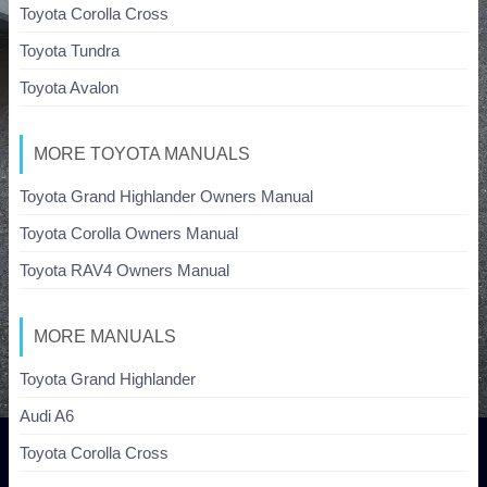
Toyota Corolla Cross
Toyota Tundra
Toyota Avalon
MORE TOYOTA MANUALS
Toyota Grand Highlander Owners Manual
Toyota Corolla Owners Manual
Toyota RAV4 Owners Manual
MORE MANUALS
Toyota Grand Highlander
Audi A6
Toyota Corolla Cross