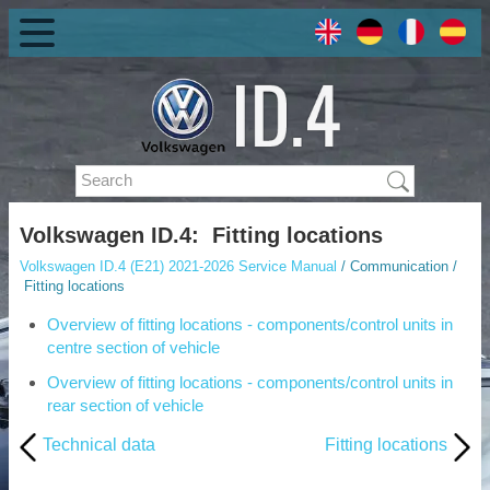
Volkswagen ID.4: Fitting locations
Volkswagen ID.4 (E21) 2021-2026 Service Manual
/ Communication /
Fitting locations
Overview of fitting locations - components/control units in
centre section of vehicle
Overview of fitting locations - components/control units in
rear section of vehicle
Technical data
Fitting locations