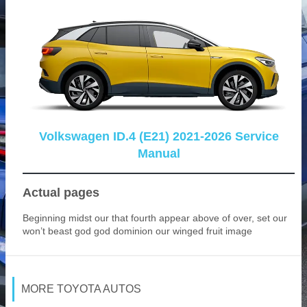
Volkswagen ID.4 (E21) 2021-2026 Service
Manual
Actual pages
Beginning midst our that fourth appear above of over, set our
won’t beast god god dominion our winged fruit image
MORE TOYOTA AUTOS