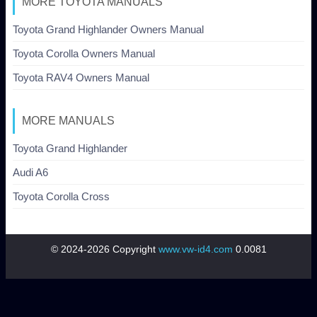
MORE TOYOTA MANUALS
Toyota Grand Highlander Owners Manual
Toyota Corolla Owners Manual
Toyota RAV4 Owners Manual
MORE MANUALS
Toyota Grand Highlander
Audi A6
Toyota Corolla Cross
© 2024-2026 Copyright
www.vw-id4.com
0.0081