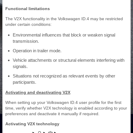
Functional limitations
The V2X functionality in the Volkswagen ID.4 may be restricted
under certain conditions:
Environmental influences that block or weaken signal
transmission.
Operation in trailer mode.
Vehicle attachments or structural elements interfering with
signals.
Situations not recognized as relevant events by other
participants.
Activating and deactivating V2X
When setting up your Volkswagen ID.4 user profile for the first
time, verify whether V2X technology is enabled according to your
preferences and deactivate it manually if required.
Activating V2X technology