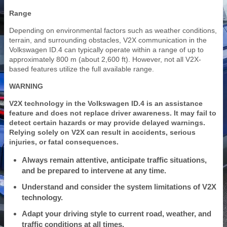
Range
Depending on environmental factors such as weather conditions,
terrain, and surrounding obstacles, V2X communication in the
Volkswagen ID.4 can typically operate within a range of up to
approximately 800 m (about 2,600 ft). However, not all V2X-
based features utilize the full available range.
WARNING
V2X technology in the Volkswagen ID.4 is an assistance
feature and does not replace driver awareness. It may fail to
detect certain hazards or may provide delayed warnings.
Relying solely on V2X can result in accidents, serious
injuries, or fatal consequences.
Always remain attentive, anticipate traffic situations,
and be prepared to intervene at any time.
Understand and consider the system limitations of V2X
technology.
Adapt your driving style to current road, weather, and
traffic conditions at all times.