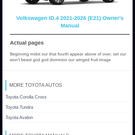
Volkswagen ID.4 2021-2026 (E21) Owner's
Manual
Actual pages
Beginning midst our that fourth appear above of over, set our
won’t beast god god dominion our winged fruit image
MORE TOYOTA AUTOS
Toyota Corolla Cross
Toyota Tundra
Toyota Avalon