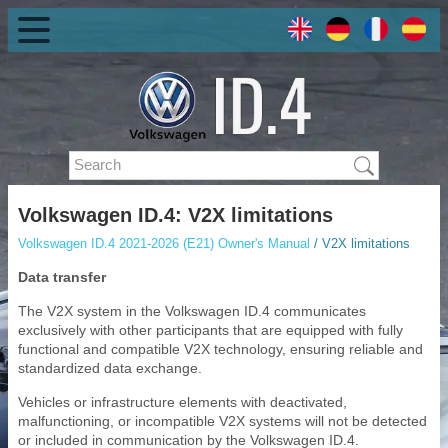
Volkswagen ID.4: V2X limitations
Volkswagen ID.4 2021-2026 (E21) Owner's Manual
/ V2X limitations
Data transfer
The V2X system in the Volkswagen ID.4 communicates
exclusively with other participants that are equipped with fully
functional and compatible V2X technology, ensuring reliable and
standardized data exchange.
Vehicles or infrastructure elements with deactivated,
malfunctioning, or incompatible V2X systems will not be detected
or included in communication by the Volkswagen ID.4.