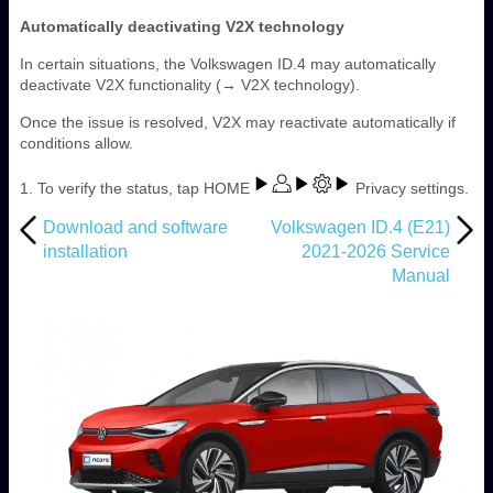
Automatically deactivating V2X technology
In certain situations, the Volkswagen ID.4 may automatically
deactivate V2X functionality (→ V2X technology).
Once the issue is resolved, V2X may reactivate automatically if
conditions allow.
1. To verify the status, tap HOME
Privacy settings.
Download and software
Volkswagen ID.4 (E21)
installation
2021-2026 Service
Manual