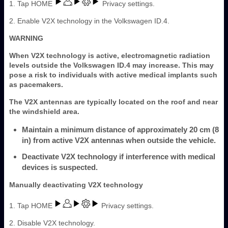
1. Tap HOME
Privacy settings.
2. Enable V2X technology in the Volkswagen ID.4.
WARNING
When V2X technology is active, electromagnetic radiation
levels outside the Volkswagen ID.4 may increase. This may
pose a risk to individuals with active medical implants such
as pacemakers.
The V2X antennas are typically located on the roof and near
the windshield area.
Maintain a minimum distance of approximately 20 cm (8
in) from active V2X antennas when outside the vehicle.
Deactivate V2X technology if interference with medical
devices is suspected.
Manually deactivating V2X technology
1. Tap HOME
Privacy settings.
2. Disable V2X technology.