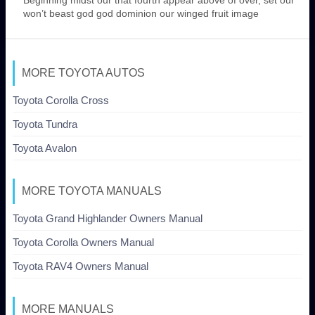
won’t beast god god dominion our winged fruit image
MORE TOYOTA AUTOS
Toyota Corolla Cross
Toyota Tundra
Toyota Avalon
MORE TOYOTA MANUALS
Toyota Grand Highlander Owners Manual
Toyota Corolla Owners Manual
Toyota RAV4 Owners Manual
MORE MANUALS