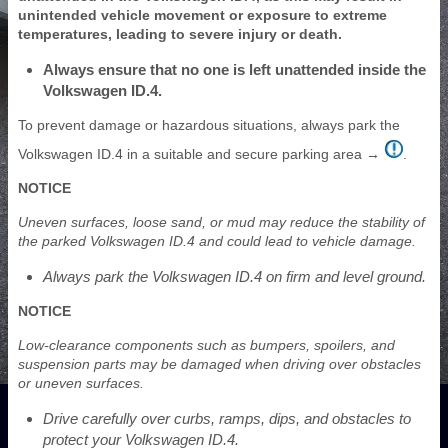
unintended vehicle movement or exposure to extreme
temperatures, leading to severe injury or death.
Always ensure that no one is left unattended inside the
Volkswagen ID.4.
To prevent damage or hazardous situations, always park the
Volkswagen ID.4 in a suitable and secure parking area →
.
NOTICE
Uneven surfaces, loose sand, or mud may reduce the stability of
the parked Volkswagen ID.4 and could lead to vehicle damage.
Always park the Volkswagen ID.4 on firm and level ground.
NOTICE
Low-clearance components such as bumpers, spoilers, and
suspension parts may be damaged when driving over obstacles
or uneven surfaces.
Drive carefully over curbs, ramps, dips, and obstacles to
protect your Volkswagen ID.4.