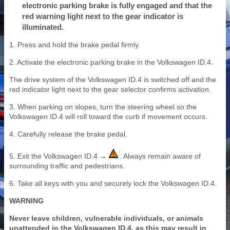
electronic parking brake is fully engaged and that the
red warning light next to the gear indicator is
illuminated.
1. Press and hold the brake pedal firmly.
2. Activate the electronic parking brake in the Volkswagen ID.4.
The drive system of the Volkswagen ID.4 is switched off and the
red indicator light next to the gear selector confirms activation.
3. When parking on slopes, turn the steering wheel so the
Volkswagen ID.4 will roll toward the curb if movement occurs.
4. Carefully release the brake pedal.
5. Exit the Volkswagen ID.4 →
. Always remain aware of
surrounding traffic and pedestrians.
6. Take all keys with you and securely lock the Volkswagen ID.4.
WARNING
Never leave children, vulnerable individuals, or animals
unattended in the Volkswagen ID.4, as this may result in