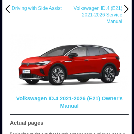
Driving with Side Assist
Volkswagen ID.4 (E21)
2021-2026 Service
Manual
Volkswagen ID.4 2021-2026 (E21) Owner's
Manual
Actual pages
Beginning midst our that fourth appear above of over, set our