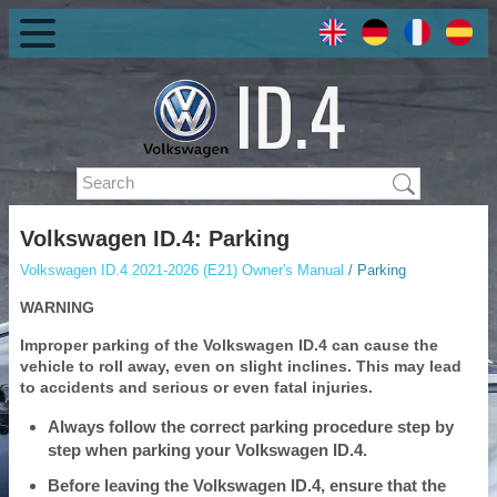
Volkswagen ID.4: Parking
Volkswagen ID.4 2021-2026 (E21) Owner's Manual
/ Parking
WARNING
Improper parking of the Volkswagen ID.4 can cause the
vehicle to roll away, even on slight inclines. This may lead
to accidents and serious or even fatal injuries.
Always follow the correct parking procedure step by
step when parking your Volkswagen ID.4.
Before leaving the Volkswagen ID.4, ensure that the